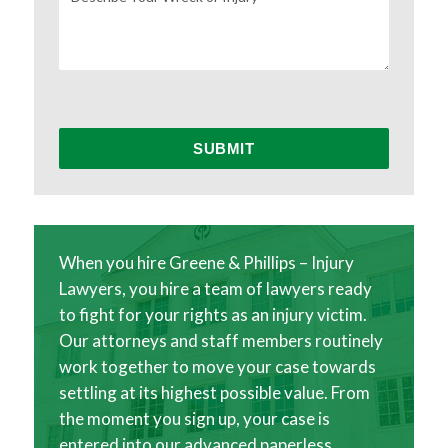
When you hire Greene & Phillips – Injury
Lawyers, you hire a team of lawyers ready
to fight for your rights as an injury victim.
Our attorneys and staff members routinely
work together to move your case towards
settling at its highest possible value. From
the moment you sign up, your case is
entered into our advanced paperless