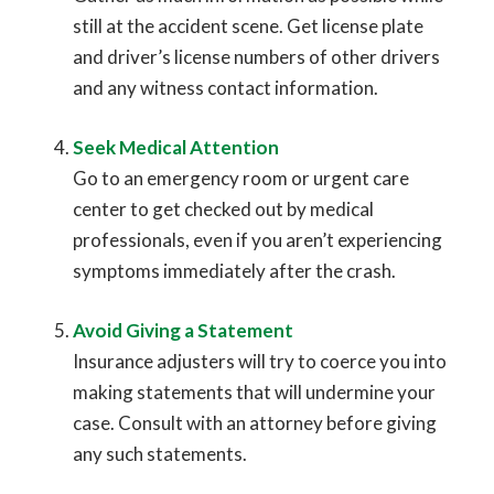
still at the accident scene. Get license plate
and driver’s license numbers of other drivers
and any witness contact information.
Seek Medical Attention
Go to an emergency room or urgent care
center to get checked out by medical
professionals, even if you aren’t experiencing
symptoms immediately after the crash.
Avoid Giving a Statement
Insurance adjusters will try to coerce you into
making statements that will undermine your
case. Consult with an attorney before giving
any such statements.