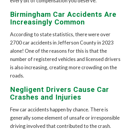
every bit of compensation you deserve.
Birmingham Car Accidents Are
Increasingly Common
According to state statistics, there were over
2700 car accidents in Jefferson County in 2023
alone! One of the reasons for this is that the
number of registered vehicles and licensed drivers
is also increasing, creating more crowding on the
roads.
Negligent Drivers Cause Car
Crashes and Injuries
Few car accidents happen by chance. There is
generally some element of unsafe or irresponsible
driving involved that contributed to the crash.