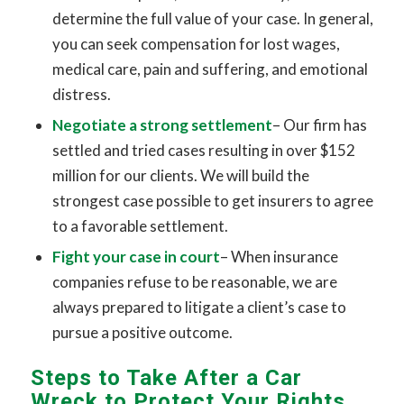
determine the full value of your case. In general,
you can seek compensation for lost wages,
medical care, pain and suffering, and emotional
distress.
Negotiate a strong settlement
– Our firm has
settled and tried cases resulting in over $152
million for our clients. We will build the
strongest case possible to get insurers to agree
to a favorable settlement.
Fight your case in court
– When insurance
companies refuse to be reasonable, we are
always prepared to litigate a client’s case to
pursue a positive outcome.
Steps to Take After a Car
Wreck to Protect Your Rights