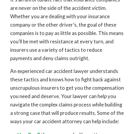
are never on the side of the accident victim.
Whether you are dealing with your insurance
company or the other driver’s, the goal of these
companies is to pay as little as possible. This means
you’ll be met with resistance at every turn, and
insurers use a variety of tactics to reduce
payments and deny claims outright.
An experienced car accident lawyer understands
these tactics and knows how to fight back against
unscrupulous insurers to get you the compensation
you need and deserve. Your lawyer can help you
navigate the complex claims process while building
a strong case that will produce results. Some of the
ways your car accident attorney can help include: