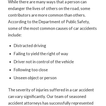
While there are many ways that a person can
endanger the lives of others on the road, some
contributors are more common than others.
According to the Department of Public Safety,
some of the most common causes of car accidents
include:
Distracted driving
Failing to yield the right of way
Driver not in control of the vehicle
Following too close
Unseen object or person
The severity of injuries suffered in a car accident
can vary significantly. Our team of seasoned
accident attorneys has successfully represented