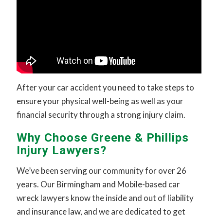
After your car accident you need to take steps to
ensure your physical well-being as well as your
financial security through a strong injury claim.
Why Choose Greene & Phillips
Injury Lawyers?
We’ve been serving our community for over 26
years. Our Birmingham and Mobile-based car
wreck lawyers know the inside and out of liability
and insurance law, and we are dedicated to get