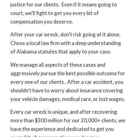
justice for our clients. Even if it means going to
court, we’ll fight to get you every bit of
compensation you deserve.
After your car wreck, don’t risk going at it alone.
Chose a local law firm with a deep understanding
of Alabama statutes that apply to your case.
We manage all aspects of these cases and
aggressively pursue the best possible outcome for
every one of our clients.. After a car accident, you
shouldn’t have to worry about insurance covering
your vehicle damages, medical care, or lost wages.
Every car wreck is unique, and after recovering
more than $300 million for our 20,000+ clients, we
have the experience and dedicated to get you