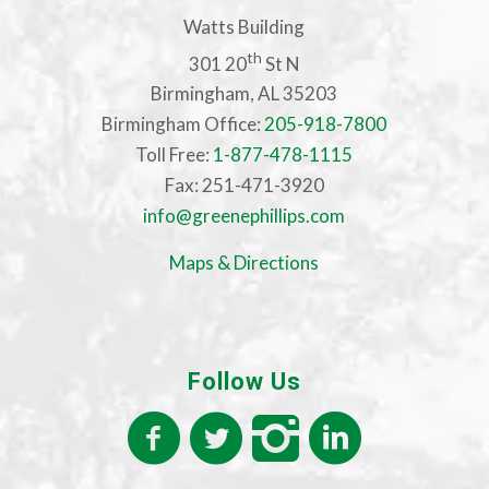
Watts Building
th
301 20
St N
Birmingham, AL 35203
Birmingham Office:
205-918-7800
Toll Free:
1-877-478-1115
Fax: 251-471-3920
info@greenephillips.com
Maps & Directions
Follow Us