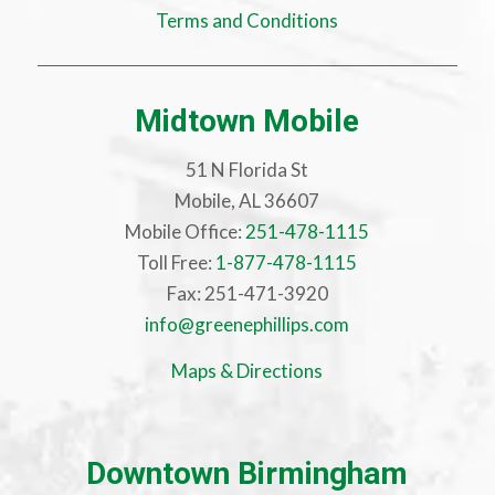
Terms and Conditions
Midtown Mobile
51 N Florida St
Mobile, AL 36607
Mobile Office:
251-478-1115
Toll Free:
1-877-478-1115
Fax: 251-471-3920
info@greenephillips.com
Maps & Directions
Downtown Birmingham