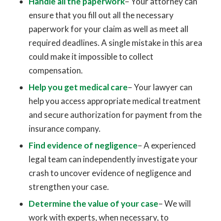
Handle all the paperwork
– Your attorney can
ensure that you fill out all the necessary
paperwork for your claim as well as meet all
required deadlines. A single mistake in this area
could make it impossible to collect
compensation.
Help you get medical care
– Your lawyer can
help you access appropriate medical treatment
and secure authorization for payment from the
insurance company.
Find evidence of negligence
– A experienced
legal team can independently investigate your
crash to uncover evidence of negligence and
strengthen your case.
Determine the value of your case
– We will
work with experts, when necessary, to