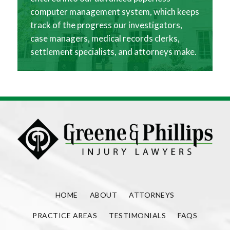
computer management system, which keeps
track of the progress our investigators,
case managers, medical records clerks,
settlement specialists, and attorneys make.
HOME
ABOUT
ATTORNEYS
PRACTICE AREAS
TESTIMONIALS
FAQS