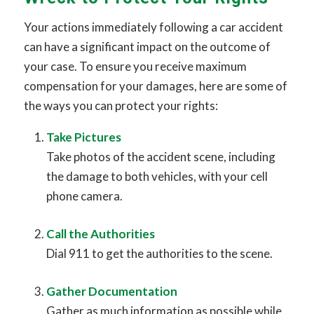
Your actions immediately following a car accident
can have a significant impact on the outcome of
your case. To ensure you receive maximum
compensation for your damages, here are some of
the ways you can protect your rights:
Take Pictures
Take photos of the accident scene, including
the damage to both vehicles, with your cell
phone camera.
Call the Authorities
Dial 911 to get the authorities to the scene.
Gather Documentation
Gather as much information as possible while