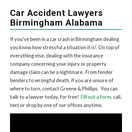
Car Accident Lawyers
Birmingham Alabama
If you’ve been in a car crash in Birmingham dealing
you know how stressful a situation it is! On top of
everything else, dealing with the insurance
company concerning your injury or property
damage claim can be a nightmare. From fender
benders to wrongful death, if you are unsure of
where to turn, contact Greene & Phillips. You can
talk to a lawyer today, for free!
Fill out a form
, call,
text or drop by one of our offices anytime.