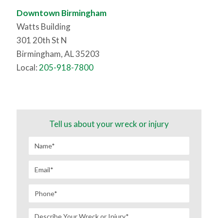
Downtown Birmingham
Watts Building
301 20th St N
Birmingham, AL 35203
Local:
205-918-7800
Tell us about your wreck or injury