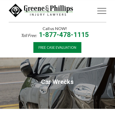
Call us NOW!
1-877-478-1115
Toll Free:
FREE CASE EVALUATION
Car Wrecks