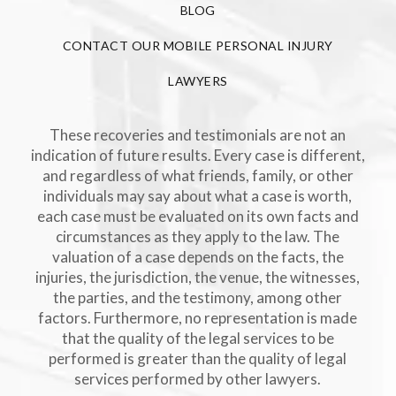
BLOG
CONTACT OUR MOBILE PERSONAL INJURY
LAWYERS
These recoveries and testimonials are not an
indication of future results. Every case is different,
and regardless of what friends, family, or other
individuals may say about what a case is worth,
each case must be evaluated on its own facts and
circumstances as they apply to the law. The
valuation of a case depends on the facts, the
injuries, the jurisdiction, the venue, the witnesses,
the parties, and the testimony, among other
factors. Furthermore, no representation is made
that the quality of the legal services to be
performed is greater than the quality of legal
services performed by other lawyers.