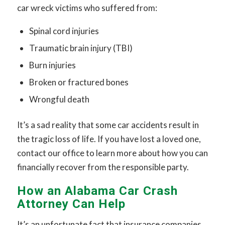
car wreck victims who suffered from:
Spinal cord injuries
Traumatic brain injury (TBI)
Burn injuries
Broken or fractured bones
Wrongful death
It’s a sad reality that some car accidents result in
the tragic loss of life. If you have lost a loved one,
contact our office to learn more about how you can
financially recover from the responsible party.
How an Alabama Car Crash
Attorney Can Help
It’s an unfortunate fact that insurance companies