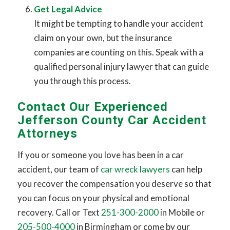
Get Legal Advice
It might be tempting to handle your accident
claim on your own, but the insurance
companies are counting on this. Speak with a
qualified personal injury lawyer that can guide
you through this process.
Contact Our Experienced
Jefferson County Car Accident
Attorneys
If you or someone you love has been in a car
accident, our team of
car wreck lawyers
can help
you recover the compensation you deserve so that
you can focus on your physical and emotional
recovery. Call or Text
251-300-2000
in Mobile or
205-500-4000
in Birmingham or come by our