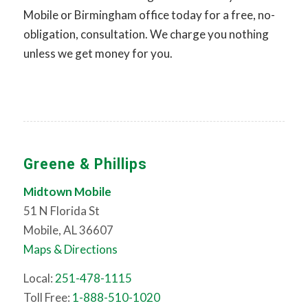
Mobile or Birmingham office today for a free, no-
obligation, consultation. We charge you nothing
unless we get money for you.
Greene & Phillips
Midtown Mobile
51 N Florida St
Mobile, AL 36607
Maps & Directions
Local:
251-478-1115
Toll Free:
1-888-510-1020