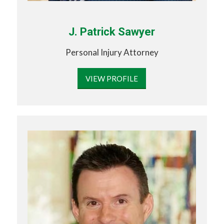
J. Patrick Sawyer
Personal Injury Attorney
VIEW PROFILE