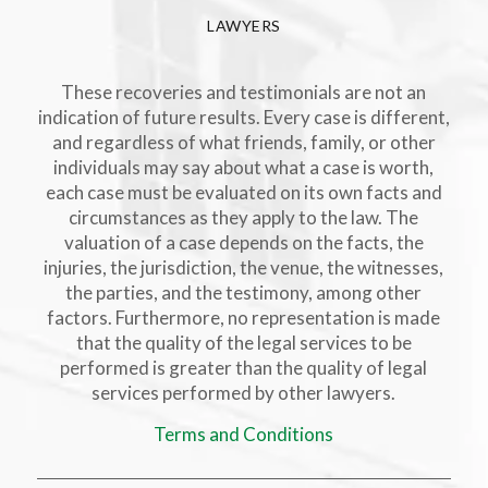
LAWYERS
These recoveries and testimonials are not an
indication of future results. Every case is different,
and regardless of what friends, family, or other
individuals may say about what a case is worth,
each case must be evaluated on its own facts and
circumstances as they apply to the law. The
valuation of a case depends on the facts, the
injuries, the jurisdiction, the venue, the witnesses,
the parties, and the testimony, among other
factors. Furthermore, no representation is made
that the quality of the legal services to be
performed is greater than the quality of legal
services performed by other lawyers.
Terms and Conditions