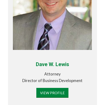
Dave W. Lewis
Attorney
Director of Business Development
VIEW PROFILE