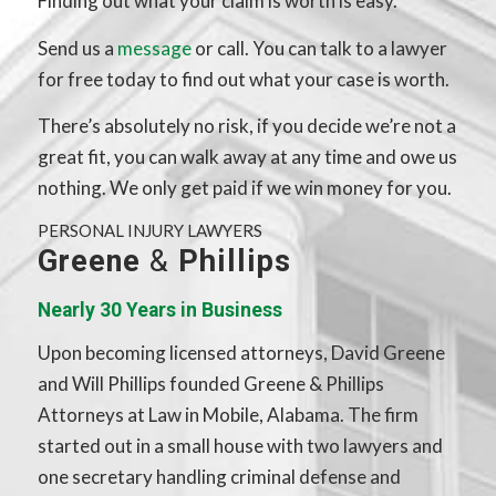
Finding out what your claim is worth is easy.
Send us a
message
or call. You can talk to a lawyer
for free today to find out what your case is worth.
There’s absolutely no risk, if you decide we’re not a
great fit, you can walk away at any time and owe us
nothing. We only get paid if we win money for you.
PERSONAL INJURY LAWYERS
Greene
&
Phillips
Nearly 30 Years in Business
Upon becoming licensed attorneys, David Greene
and Will Phillips founded Greene & Phillips
Attorneys at Law in Mobile, Alabama. The firm
started out in a small house with two lawyers and
one secretary handling criminal defense and