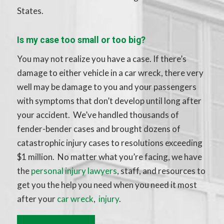
States.
Is my case too small or too big?
You may not realize you have a case. If there’s
damage to either vehicle in a car wreck, there very
well may be damage to you and your passengers
with symptoms that don’t develop until long after
your accident. We’ve handled thousands of
fender-bender cases and brought dozens of
catastrophic injury cases to resolutions exceeding
$1 million. No matter what you’re facing, we have
the
personal injury lawyers
, staff, and resources to
get you the help you need when you need it most
after your
car wreck
,
injury
.