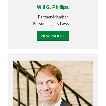
Will G. Phillips
Partner/Member
Personal Injury Lawyer
VIEW PROFILE