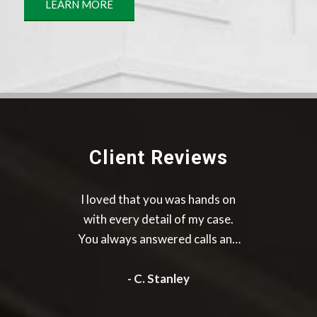
LEARN MORE
Client Reviews
It was a great experience I was
greatly satisfied with there
work they for me I would highly
recommend them to others
- M. Francis