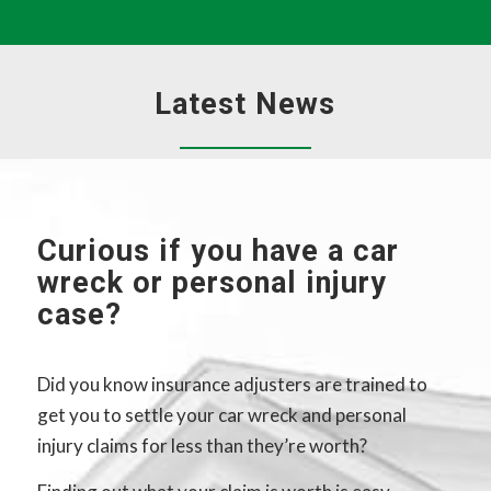
Latest News
Curious if you have a car
wreck or personal injury
case?
Did you know insurance adjusters are trained to
get you to settle your car wreck and personal
injury claims for less than they’re worth?