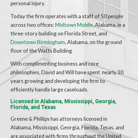
personal injury.
Today the firm operates with a staff of 50 people
across two offices:
Midtown Mobile
, Alabama, in a
three-story building on Florida Street, and
Downtown Birmingham
, Alabama, on the ground
floor of the Watts Building
With complimenting business and core
philosophies, David and Will have spent nearly 30
years growing and developing the firm to
efficiently handle large caseloads.
Licensed in Alabama, Mississippi, Georgia,
Florida, and Texas
Greene & Phillips has attorneys licensed in
Alabama, Mississippi, Georgia, Florida, Texas, and
are associated with firms throughout the United