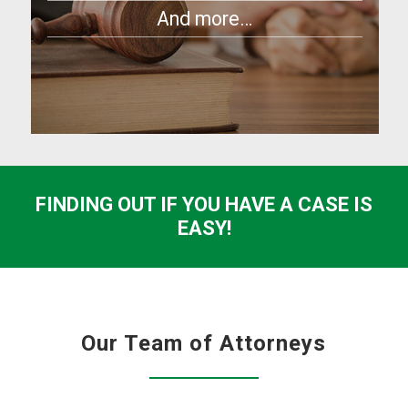
And more…
FINDING OUT IF YOU HAVE A CASE IS
EASY!
Our Team of Attorneys