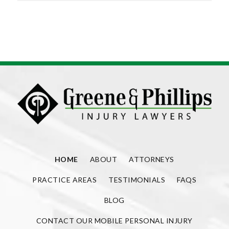
HOME
ABOUT
ATTORNEYS
PRACTICE AREAS
TESTIMONIALS
FAQS
BLOG
CONTACT OUR MOBILE PERSONAL INJURY