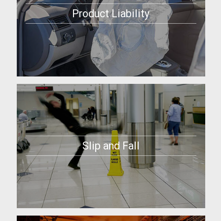
Product Liability
Slip and Fall