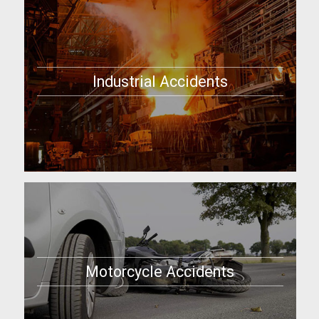
Industrial Accidents
Motorcycle Accidents