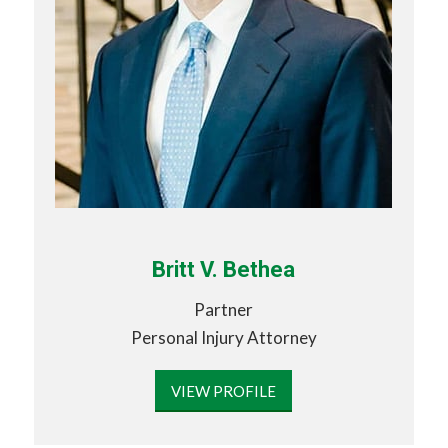
Britt V. Bethea
Partner
Personal Injury Attorney
VIEW PROFILE