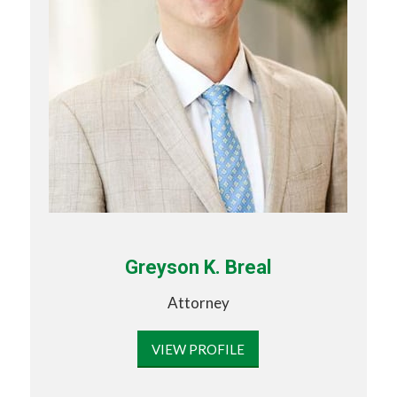
Greyson K. Breal
Attorney
VIEW PROFILE