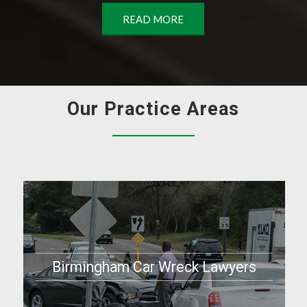
READ MORE
Our Practice Areas
Birmingham Car Wreck Lawyers