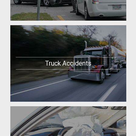
Truck Accidents