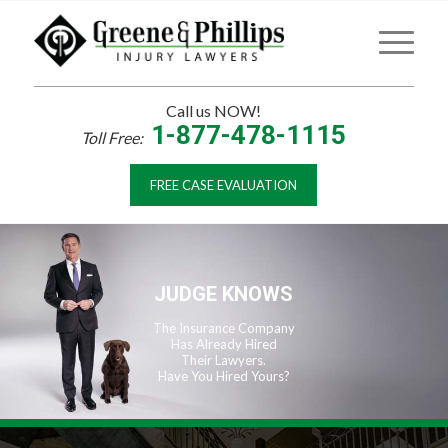
Call us NOW!
1-877-478-1115
Toll Free:
FREE CASE EVALUATION
JUDGE KNOWS
The Insurance Company
Has Already Hired
Their Lawyers.
Have You Hired Yours?