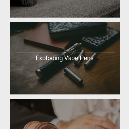
Exploding Vape Pens