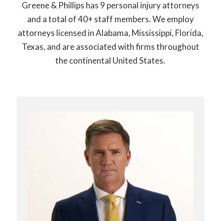
Greene & Phillips has 9 personal injury attorneys
and a total of 40+ staff members. We employ
attorneys licensed in Alabama, Mississippi, Florida,
Texas, and are associated with firms throughout
the continental United States.