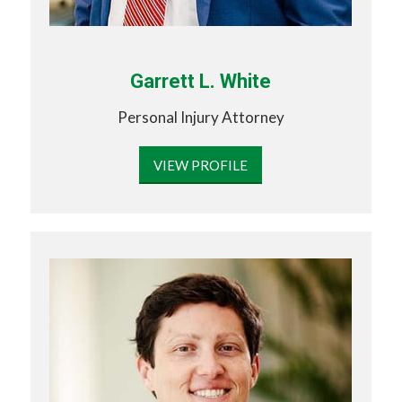
Garrett L. White
Personal Injury Attorney
VIEW PROFILE