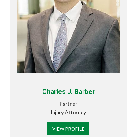
Charles J. Barber
Partner
Injury Attorney
VIEW PROFILE