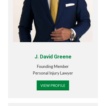
J. David Greene
Founding Member
Personal Injury Lawyer
VIEW PROFILE