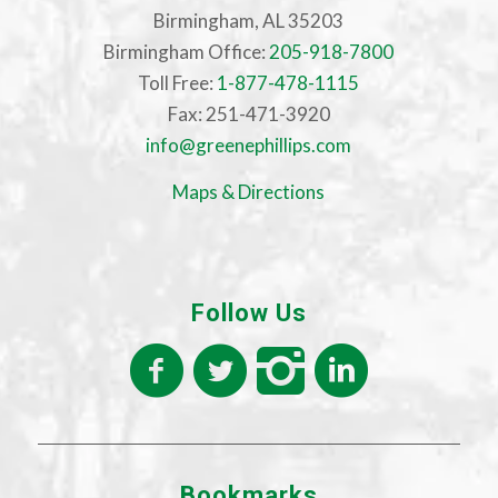
Birmingham, AL 35203
Birmingham Office:
205-918-7800
Toll Free:
1-877-478-1115
Fax: 251-471-3920
info@greenephillips.com
Maps & Directions
Follow Us
Bookmarks