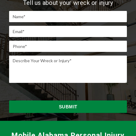
Tell us about your wreck or injury
Mobile Alabama Personal Injury