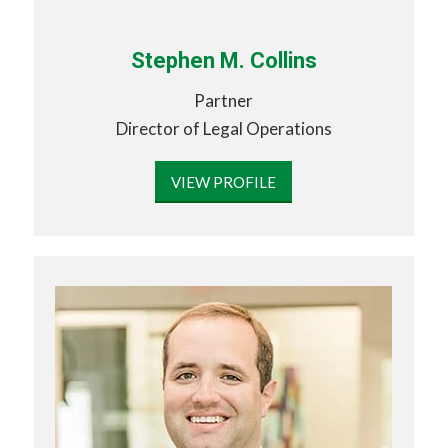
Stephen M. Collins
Partner
Director of Legal Operations
VIEW PROFILE