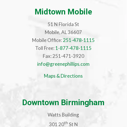
Midtown Mobile
51 N Florida St
Mobile, AL 36607
Mobile Office:
251-478-1115
Toll Free:
1-877-478-1115
Fax: 251-471-3920
info@greenephillips.com
Maps & Directions
Downtown Birmingham
Watts Building
th
301 20
St N