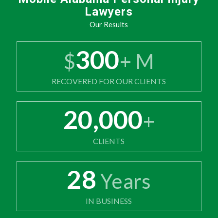
Lawyers
Our Results
300
$
+ M
RECOVERED FOR OUR CLIENTS
20,000
+
CLIENTS
28
Years
IN BUSINESS