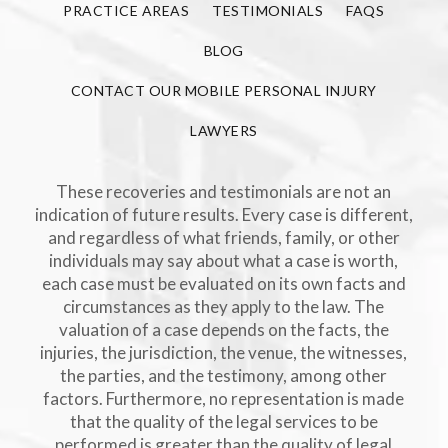
PRACTICE AREAS
TESTIMONIALS
FAQS
BLOG
CONTACT OUR MOBILE PERSONAL INJURY
LAWYERS
These recoveries and testimonials are not an
indication of future results. Every case is different,
and regardless of what friends, family, or other
individuals may say about what a case is worth,
each case must be evaluated on its own facts and
circumstances as they apply to the law. The
valuation of a case depends on the facts, the
injuries, the jurisdiction, the venue, the witnesses,
the parties, and the testimony, among other
factors. Furthermore, no representation is made
that the quality of the legal services to be
performed is greater than the quality of legal