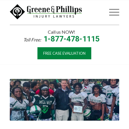
Call us NOW!
1-877-478-1115
Toll Free:
FREE CASE EVALUATION