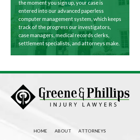
the moment you sign up, your case is
entered into our advanced paperless
computer management system, which keeps
track of the progress our investigators,
case managers, medical records clerks,
settlement specialists, and attorneys make.
HOME
ABOUT
ATTORNEYS