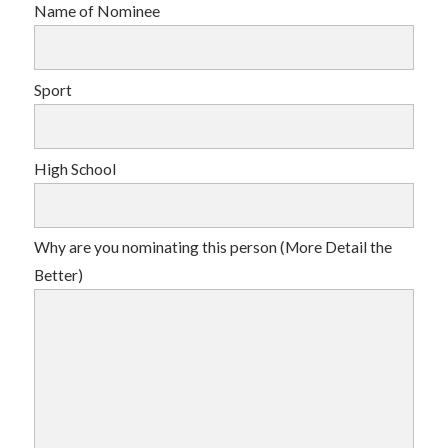
Name of Nominee
Sport
High School
Why are you nominating this person (More Detail the
Better)