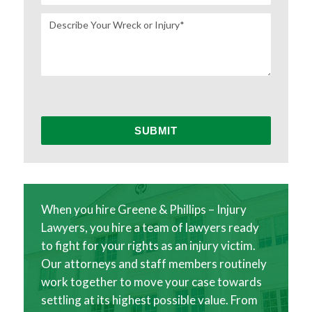
When you hire Greene & Phillips – Injury
Lawyers, you hire a team of lawyers ready
to fight for your rights as an injury victim.
Our attorneys and staff members routinely
work together to move your case towards
settling at its highest possible value. From