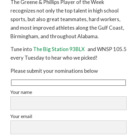
The Greene & Phillips Player of the Week
recognizes not only the top talent in high school
sports, but also great teammates, hard workers,
and most improved athletes along the Gulf Coast,
Birmingham, and throughout Alabama.
Tune into
The Big Station 93BLX
and WNSP 105.5
every Tuesday to hear who we picked!
Please submit your nominations below
Your name
Your email