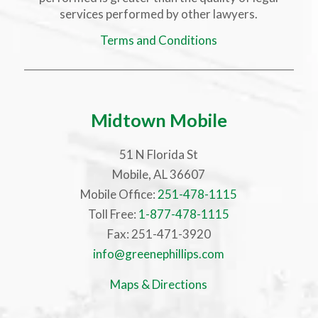
services performed by other lawyers.
Terms and Conditions
Midtown Mobile
51 N Florida St
Mobile, AL 36607
Mobile Office:
251-478-1115
Toll Free:
1-877-478-1115
Fax: 251-471-3920
info@greenephillips.com
Maps & Directions