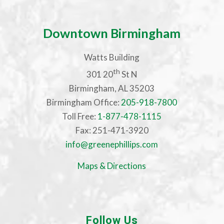
Downtown Birmingham
Watts Building
th
301 20
St N
Birmingham, AL 35203
Birmingham Office:
205-918-7800
Toll Free:
1-877-478-1115
Fax: 251-471-3920
info@greenephillips.com
Maps & Directions
Follow Us