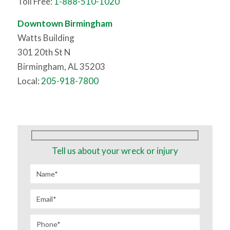
Toll Free:
1-888-510-1020
Downtown Birmingham
Watts Building
301 20th St N
Birmingham, AL 35203
Local:
205-918-7800
Tell us about your wreck or injury