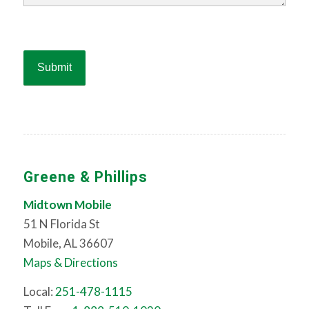
Greene & Phillips
Midtown Mobile
51 N Florida St
Mobile, AL 36607
Maps & Directions
Local:
251-478-1115