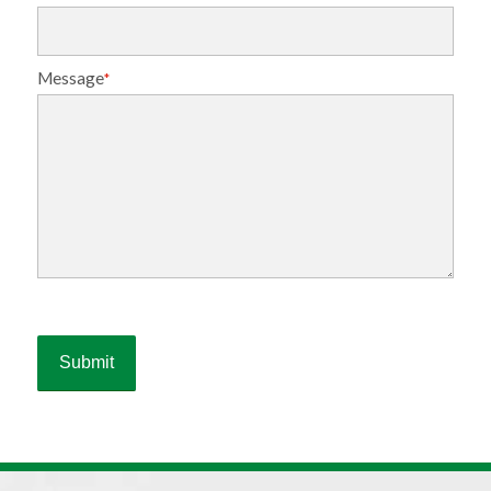
Message
*