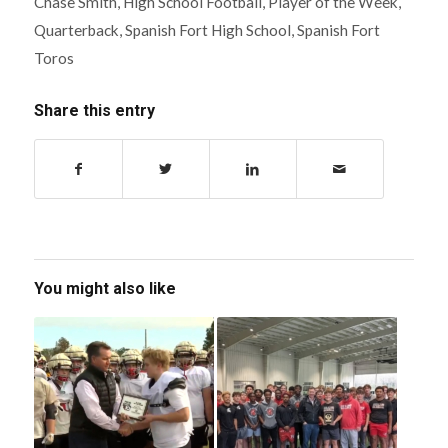
Chase Smith
,
High School Football
,
Player of the Week
,
Quarterback
,
Spanish Fort High School
,
Spanish Fort
Toros
Share this entry
You might also like