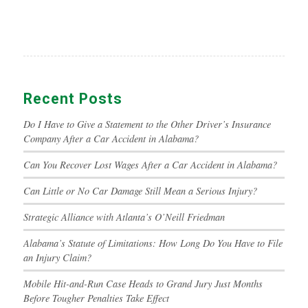
Recent Posts
Do I Have to Give a Statement to the Other Driver’s Insurance
Company After a Car Accident in Alabama?
Can You Recover Lost Wages After a Car Accident in Alabama?
Can Little or No Car Damage Still Mean a Serious Injury?
Strategic Alliance with Atlanta’s O’Neill Friedman
Alabama’s Statute of Limitations: How Long Do You Have to File
an Injury Claim?
Mobile Hit-and-Run Case Heads to Grand Jury Just Months
Before Tougher Penalties Take Effect