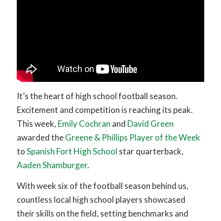
It’s the heart of high school football season.
Excitement and competition is reaching its peak.
This week,
Emily Cochran
and
David Green
awarded the
Greene & Phillips Player of the Week
to
Spanish Fort High School
star quarterback,
Aaden Shamburger
.
With week six of the football season behind us,
countless local high school players showcased
their skills on the field, setting benchmarks and