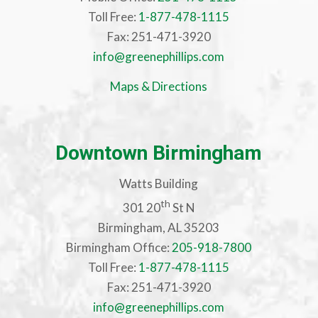
Toll Free:
1-877-478-1115
Fax: 251-471-3920
info@greenephillips.com
Maps & Directions
Downtown Birmingham
Watts Building
th
301 20
St N
Birmingham, AL 35203
Birmingham Office:
205-918-7800
Toll Free:
1-877-478-1115
Fax: 251-471-3920
info@greenephillips.com