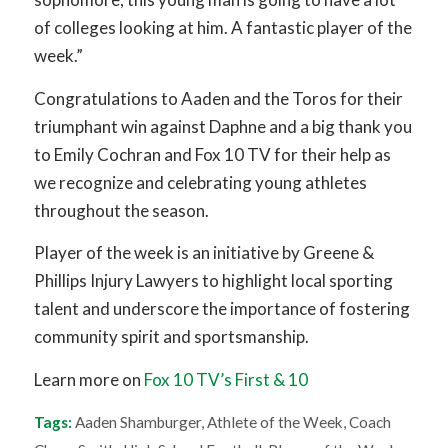
of colleges looking at him. A fantastic player of the
week.”
Congratulations to Aaden and the Toros for their
triumphant win against Daphne and a big thank you
to Emily Cochran and Fox 10 TV for their help as
we recognize and celebrating young athletes
throughout the season.
Player of the week is an initiative by Greene &
Phillips Injury Lawyers to highlight local sporting
talent and underscore the importance of fostering
community spirit and sportsmanship.
Learn more on
Fox 10 TV’s First & 10
Tags:
Aaden Shamburger
,
Athlete of the Week
,
Coach