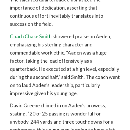
importance of dedication, asserting that
continuous effort inevitably translates into
success on the field.
Coach Chase Smith
showered praise on Aeden,
emphasizing his sterling character and
commendable work ethic. “Aaden was a huge
factor, taking the lead offensively as a
quarterback. He executed at a high level, especially
during the second half,” said Smith. The coach went
on to laud Aaden’s leadership, particularly
impressive given his young age.
David Greene chimed in on Aaden’s prowess,
stating, “20 of 25 passing is wonderful for
anybody, 244 yards and three touchdowns for a
sophomore, this young man is going to have a lot