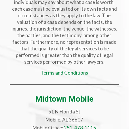
individuals may say about what a case is worth,
each case must be evaluated on its own facts and
circumstances as they apply to the law. The
valuation of a case depends on the facts, the
injuries, the jurisdiction, the venue, the witnesses,
the parties, and the testimony, among other
factors. Furthermore, no representation is made
that the quality of the legal services to be
performed is greater than the quality of legal
services performed by other lawyers.
Terms and Conditions
Midtown Mobile
51 N Florida St
Mobile, AL 36607
Mobile Office:
251-478-1115