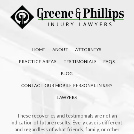
HOME
ABOUT
ATTORNEYS
PRACTICE AREAS
TESTIMONIALS
FAQS
BLOG
CONTACT OUR MOBILE PERSONAL INJURY
LAWYERS
These recoveries and testimonials are not an
indication of future results. Every case is different,
and regardless of what friends, family, or other