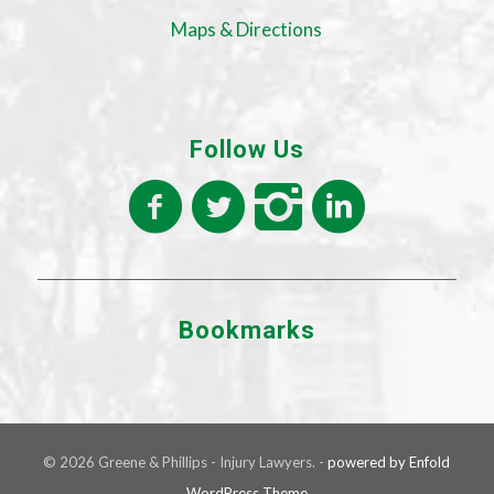
Maps & Directions
Follow Us
Bookmarks
© 2026 Greene & Phillips - Injury Lawyers. -
powered by Enfold
WordPress Theme