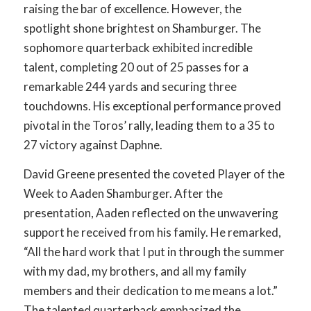
raising the bar of excellence. However, the
spotlight shone brightest on Shamburger. The
sophomore quarterback exhibited incredible
talent, completing 20 out of 25 passes for a
remarkable 244 yards and securing three
touchdowns. His exceptional performance proved
pivotal in the Toros’ rally, leading them to a 35 to
27 victory against Daphne.
David Greene presented the coveted Player of the
Week to Aaden Shamburger. After the
presentation, Aaden reflected on the unwavering
support he received from his family. He remarked,
“All the hard work that I put in through the summer
with my dad, my brothers, and all my family
members and their dedication to me means a lot.”
The talented quarterback emphasized the