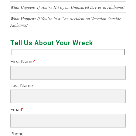
What Happens If You’re Hit by an Uninsured Driver in Alabama?
What Happens If You’re in a Car Accident on Vacation Outside
Alabama?
Tell Us About Your Wreck
First Name
*
Last Name
Email
*
Phone