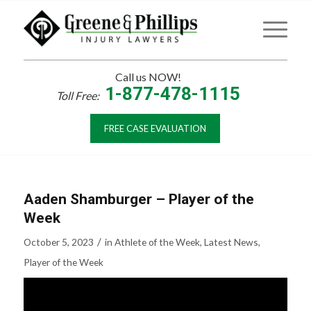
Call us NOW!
1-877-478-1115
Toll Free:
FREE CASE EVALUATION
Aaden Shamburger – Player of the
Week
/
October 5, 2023
in
Athlete of the Week
,
Latest News
,
Player of the Week