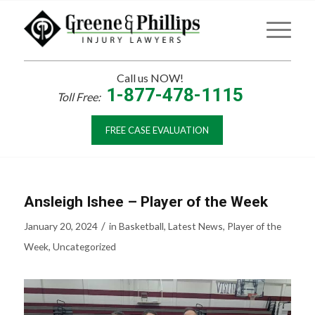
Call us NOW!
1-877-478-1115
Toll Free:
FREE CASE EVALUATION
Ansleigh Ishee – Player of the Week
/
January 20, 2024
in
Basketball
,
Latest News
,
Player of the
Week
,
Uncategorized