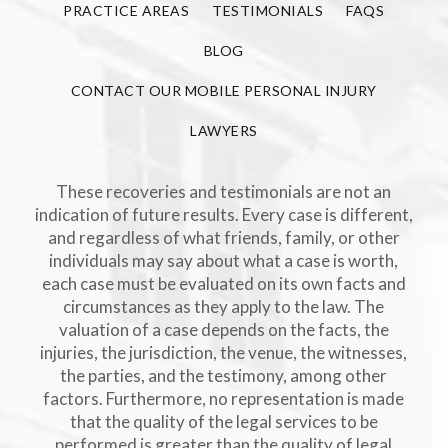
PRACTICE AREAS
TESTIMONIALS
FAQS
BLOG
CONTACT OUR MOBILE PERSONAL INJURY
LAWYERS
These recoveries and testimonials are not an
indication of future results. Every case is different,
and regardless of what friends, family, or other
individuals may say about what a case is worth,
each case must be evaluated on its own facts and
circumstances as they apply to the law. The
valuation of a case depends on the facts, the
injuries, the jurisdiction, the venue, the witnesses,
the parties, and the testimony, among other
factors. Furthermore, no representation is made
that the quality of the legal services to be
performed is greater than the quality of legal