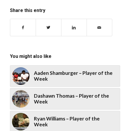
Share this entry
You might also like
Aaden Shamburger – Player of the
Week
Dashawn Thomas – Player of the
Week
Ryan Williams – Player of the
Week