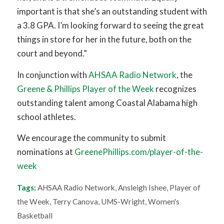
important is that she’s an outstanding student with
a 3.8 GPA. I’m looking forward to seeing the great
things in store for her in the future, both on the
court and beyond.”
In conjunction with
AHSAA Radio Network
, the
Greene & Phillips Player of the Week
recognizes
outstanding talent among Coastal Alabama high
school athletes.
We encourage the community to submit
nominations at
GreenePhillips.com/player-of-the-
week
Tags:
AHSAA Radio Network
,
Ansleigh Ishee
,
Player of
the Week
,
Terry Canova
,
UMS-Wright
,
Women's
Basketball