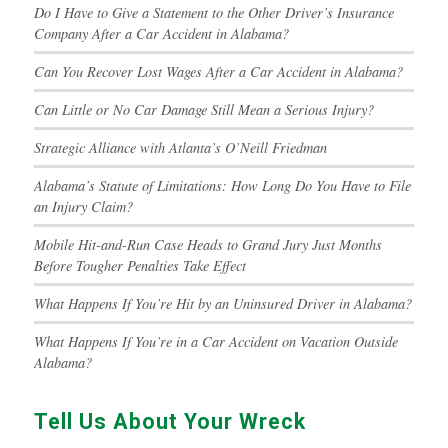
Do I Have to Give a Statement to the Other Driver’s Insurance
Company After a Car Accident in Alabama?
Can You Recover Lost Wages After a Car Accident in Alabama?
Can Little or No Car Damage Still Mean a Serious Injury?
Strategic Alliance with Atlanta’s O’Neill Friedman
Alabama’s Statute of Limitations: How Long Do You Have to File
an Injury Claim?
Mobile Hit-and-Run Case Heads to Grand Jury Just Months
Before Tougher Penalties Take Effect
What Happens If You’re Hit by an Uninsured Driver in Alabama?
What Happens If You’re in a Car Accident on Vacation Outside
Alabama?
Tell Us About Your Wreck