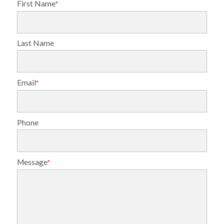
First Name
*
Last Name
Email
*
Phone
Message
*