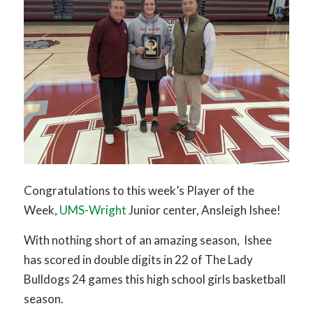
Congratulations to this week’s Player of the
Week,
UMS-Wright
Junior center, Ansleigh Ishee!
With nothing short of an amazing season, Ishee
has scored in double digits in 22 of The Lady
Bulldogs 24 games this high school girls basketball
season.