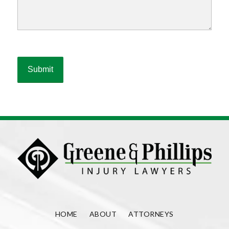
HOME
ABOUT
ATTORNEYS