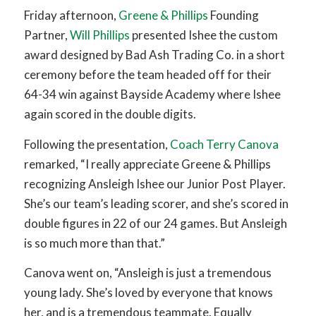
Friday afternoon,
Greene & Phillips
Founding
Partner,
Will Phillips
presented Ishee the custom
award designed by Bad Ash Trading Co. in a short
ceremony before the team headed off for their
64-34 win against Bayside Academy where Ishee
again scored in the double digits.
Following the presentation,
Coach Terry Canova
remarked, “I really appreciate Greene & Phillips
recognizing Ansleigh Ishee our Junior Post Player.
She’s our team’s leading scorer, and she’s scored in
double figures in 22 of our 24 games. But Ansleigh
is so much more than that.”
Canova went on, “Ansleigh is just a tremendous
young lady. She’s loved by everyone that knows
her, and is a tremendous teammate. Equally