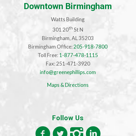
Downtown Birmingham
Watts Building
th
301 20
St N
Birmingham, AL 35203
Birmingham Office:
205-918-7800
Toll Free:
1-877-478-1115
Fax: 251-471-3920
info@greenephillips.com
Maps & Directions
Follow Us