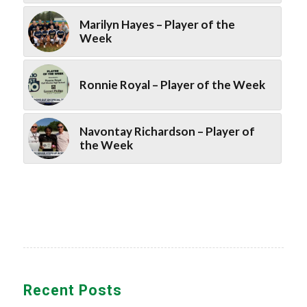
Marilyn Hayes – Player of the
Week
Ronnie Royal – Player of the Week
Navontay Richardson – Player of
the Week
Recent Posts