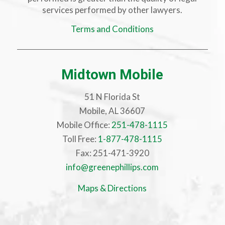
services performed by other lawyers.
Terms and Conditions
Midtown Mobile
51 N Florida St
Mobile, AL 36607
Mobile Office:
251-478-1115
Toll Free:
1-877-478-1115
Fax: 251-471-3920
info@greenephillips.com
Maps & Directions