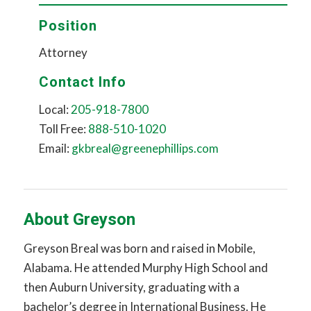
Position
Attorney
Contact Info
Local:
205-918-7800
Toll Free:
888-510-1020
Email:
gkbreal@greenephillips.com
About Greyson
Greyson Breal was born and raised in Mobile,
Alabama. He attended Murphy High School and
then Auburn University, graduating with a
bachelor’s degree in International Business. He