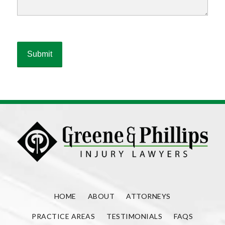
HOME
ABOUT
ATTORNEYS
PRACTICE AREAS
TESTIMONIALS
FAQS