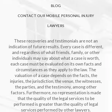
BLOG
CONTACT OUR MOBILE PERSONAL INJURY
LAWYERS
These recoveries and testimonials are not an
indication of future results. Every case is different,
and regardless of what friends, family, or other
individuals may say about what a case is worth,
each case must be evaluated on its own facts and
circumstances as they apply to the law. The
valuation of a case depends on the facts, the
injuries, the jurisdiction, the venue, the witnesses,
the parties, and the testimony, among other
factors. Furthermore, no representation is made
that the quality of the legal services to be
performed is greater than the quality of legal
services performed by other lawyers.