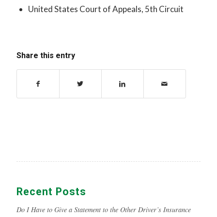
United States Court of Appeals, 5th Circuit
Share this entry
Recent Posts
Do I Have to Give a Statement to the Other Driver’s Insurance