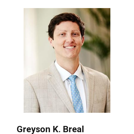
Greyson K. Breal