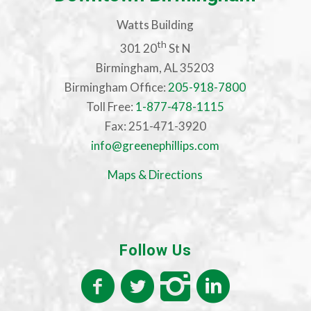
Watts Building
th
301 20
St N
Birmingham, AL 35203
Birmingham Office:
205-918-7800
Toll Free:
1-877-478-1115
Fax: 251-471-3920
info@greenephillips.com
Maps & Directions
Follow Us