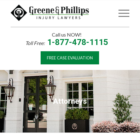
Call us NOW!
1-877-478-1115
Toll Free:
FREE CASE EVALUATION
Attorneys