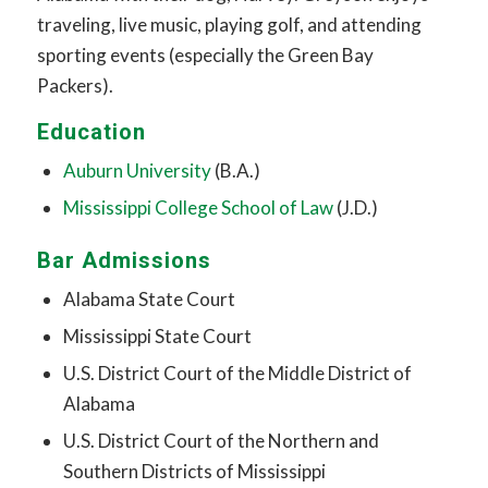
traveling, live music, playing golf, and attending
sporting events (especially the Green Bay
Packers).
Education
Auburn University
(B.A.)
Mississippi College School of Law
(J.D.)
Bar Admissions
Alabama State Court
Mississippi State Court
U.S. District Court of the Middle District of
Alabama
U.S. District Court of the Northern and
Southern Districts of Mississippi