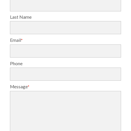
Last Name
Email
*
Phone
Message
*