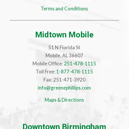
Terms and Conditions
Midtown Mobile
51 N Florida St
Mobile, AL 36607
Mobile Office:
251-478-1115
Toll Free:
1-877-478-1115
Fax: 251-471-3920
info@greenephillips.com
Maps & Directions
Downtown Birmingham