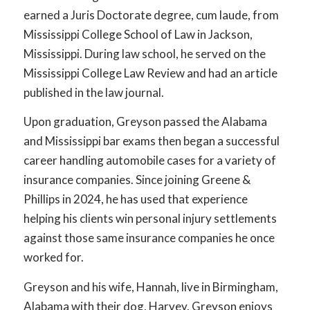
earned a Juris Doctorate degree, cum laude, from
Mississippi College School of Law in Jackson,
Mississippi. During law school, he served on the
Mississippi College Law Review and had an article
published in the law journal.
Upon graduation, Greyson passed the Alabama
and Mississippi bar exams then began a successful
career handling automobile cases for a variety of
insurance companies. Since joining Greene &
Phillips in 2024, he has used that experience
helping his clients win personal injury settlements
against those same insurance companies he once
worked for.
Greyson and his wife, Hannah, live in Birmingham,
Alabama with their dog, Harvey. Greyson enjoys