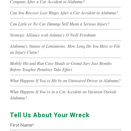
Company After a Car Accident in Alabama?
Can You Recover Lost Wages After a Car Accident in Alabama?
Can Little or No Car Damage Still Mean a Serious Injury?
Strategic Alliance with Atlanta’s O’Neill Friedman
Alabama’s Statute of Limitations: How Long Do You Have to File
an Injury Claim?
Mobile Hit-and-Run Case Heads to Grand Jury Just Months
Before Tougher Penalties Take Effect
What Happens If You’re Hit by an Uninsured Driver in Alabama?
What Happens If You’re in a Car Accident on Vacation Outside
Alabama?
Tell Us About Your Wreck
First Name
*