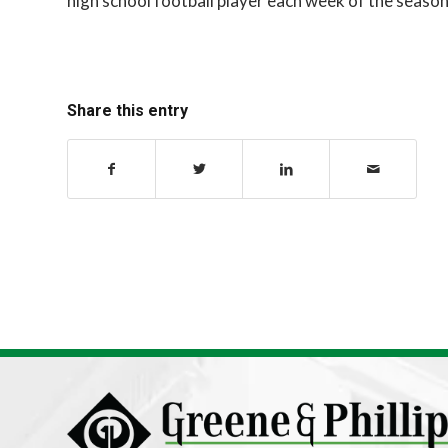
high school football player each week of the season
Share this entry