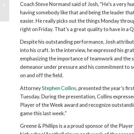
Behind the Scenes of a
Coach Steve Normand said of Josh, “He’s a very hum
Personal Injury Case
having somebody like that and being the leader that 
easier. He really picks out the things Monday thro
right on Friday. That’s a great quality to have in a 
Despite his outstanding performance, Josh attribut
into his craft. In the interview, he expressed his g
emphasizing the importance of teamwork and the s
demeanor under pressure and his commitment to se
on and off the field.
Attorney
Stephen Collins
, presented the year’s fir
Tuesday. During the presentation, Collins expressed
Player of the Week award and recognize outstandin
game this last week.”
Greene & Phillips is a a proud sponsor of the Play