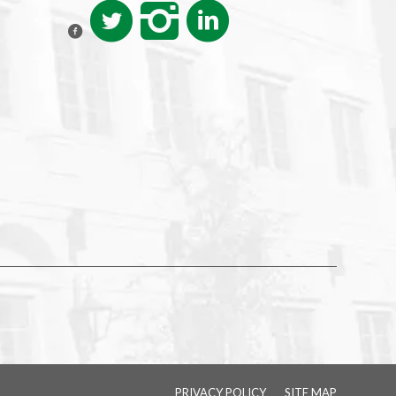
PRIVACY POLICY
SITE MAP