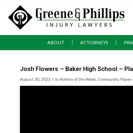
ABOUT
ATTORNEYS
PRA
Josh Flowers – Baker High School – Pl
/
August 30, 2023
in
Athlete of the Week
,
Community
,
Player