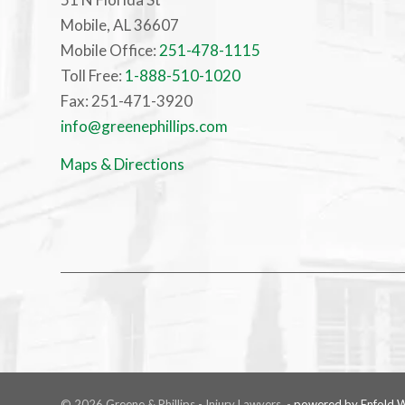
Mobile, AL 36607
Mobile Office:
251-478-1115
Toll Free:
1-888-510-1020
Fax: 251-471-3920
info@greenephillips.com
Maps & Directions
© 2026 Greene & Phillips - Injury Lawyers. -
powered by Enfold 