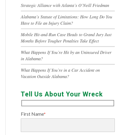
Strategic Alliance with Atlanta’s O’Neill Friedman
Alabama’s Statute of Limitations: How Long Do You
Have to File an Injury Claim?
Mobile Hit-and-Run Case Heads to Grand Jury Just
Months Before Tougher Penalties Take Effect
What Happens If You’re Hit by an Uninsured Driver
in Alabama?
What Happens If You’re in a Car Accident on
Vacation Outside Alabama?
Tell Us About Your Wreck
First Name
*