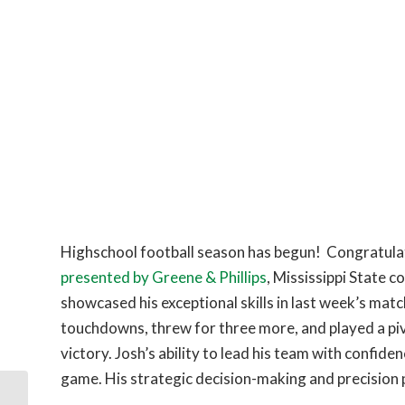
Highschool football season has begun! Congratulat
presented by Greene & Phillips
, Mississippi State 
showcased his exceptional skills in last week’s ma
touchdowns, threw for three more, and played a piv
victory. Josh’s ability to lead his team with confi
game. His strategic decision-making and precision