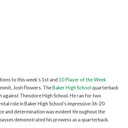
ions to this week’s 1st and
10 Player of the Week
commit, Josh Flowers. The
Baker High School
quarterback
tch against Theodore High School. He ran for two
otal role in Baker High School’s impressive 36-20
dence and determination was evident throughout the
 passes demonstrated his prowess as a quarterback.