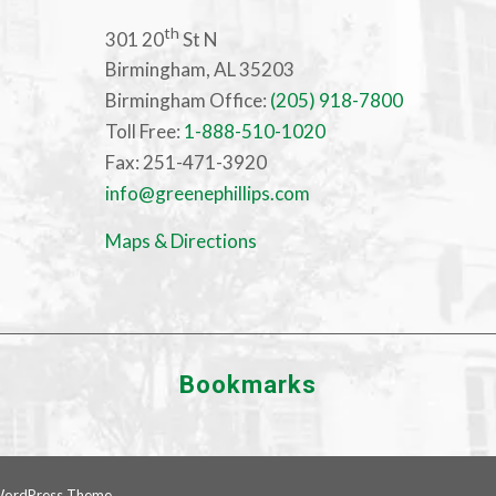
th
301 20
St N
Birmingham, AL 35203
Birmingham Office:
(205) 918-7800
Toll Free:
1-888-510-1020
Fax: 251-471-3920
info@greenephillips.com
Maps & Directions
Bookmarks
WordPress Theme