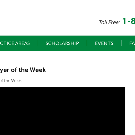
1-
Toll Free:
CTICE AREAS
SCHOLARSHIP
EVENTS
F
ayer of the Week
 of the Week