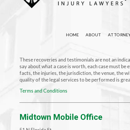
HOME
ABOUT
ATTORNE
These recoveries and testimonials are not an indicat
say about what a case is worth, each case must be e
facts, the injuries, the jurisdiction, the venue, th
quality of the legal services to be performed is gre
Terms and Conditions
Midtown Mobile Office
51 N Florida St