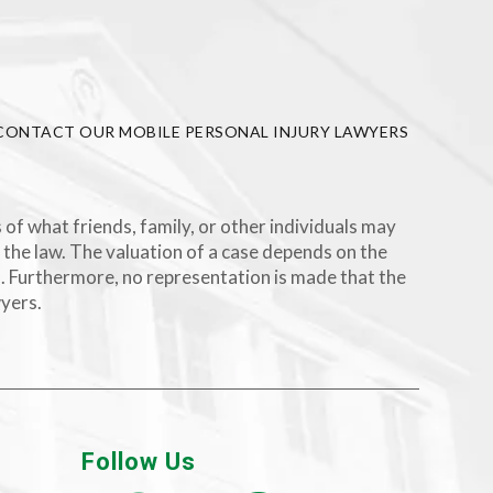
CONTACT OUR MOBILE PERSONAL INJURY LAWYERS
 of what friends, family, or other individuals may
 the law. The valuation of a case depends on the
rs. Furthermore, no representation is made that the
wyers.
Follow Us