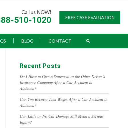
Call us NOW!
888-510-1020
FREE CASE EVALUATION
AQS
BLOG
CONTACT
Recent Posts
Do I Have to Give a Statement to the Other Driver’s
Insurance Company After a Car Accident in
Alabama?
Can You Recover Lost Wages After a Car Accident in
Alabama?
Can Little or No Car Damage Still Mean a Serious
Injury?