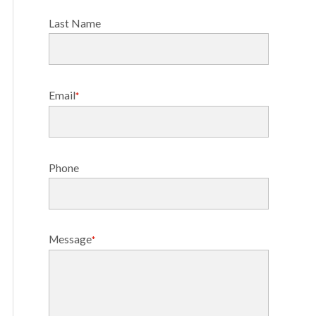
Last Name
Email
*
Phone
Message
*