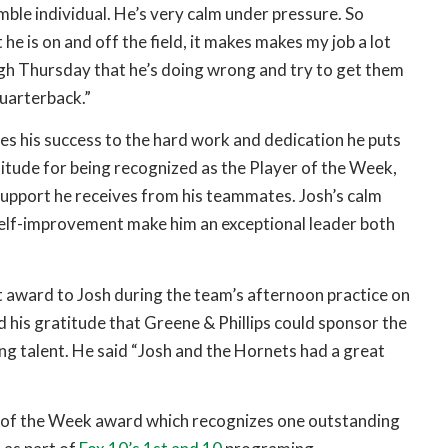
ble individual. He’s very calm under pressure. So
he is on and off the field, it makes makes my job a lot
ugh Thursday that he’s doing wrong and try to get them
Quarterback.”
es his success to the hard work and dedication he puts
ratitude for being recognized as the Player of the Week,
upport he receives from his teammates. Josh’s calm
lf-improvement make him an exceptional leader both
st award to Josh during the team’s afternoon practice on
 his gratitude that Greene & Phillips could sponsor the
g talent. He said “Josh and the Hornets had a great
er of the Week award which recognizes one outstanding