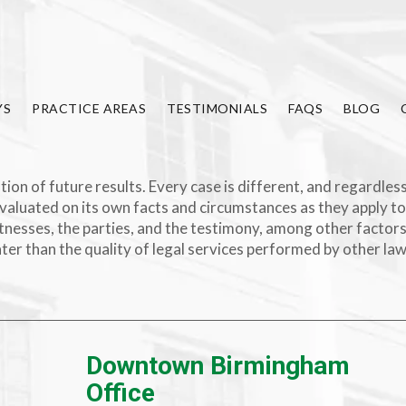
YS
PRACTICE AREAS
TESTIMONIALS
FAQS
BLOG
ion of future results. Every case is different, and regardless
valuated on its own facts and circumstances as they apply to
e witnesses, the parties, and the testimony, among other facto
ater than the quality of legal services performed by other la
Downtown Birmingham
Office