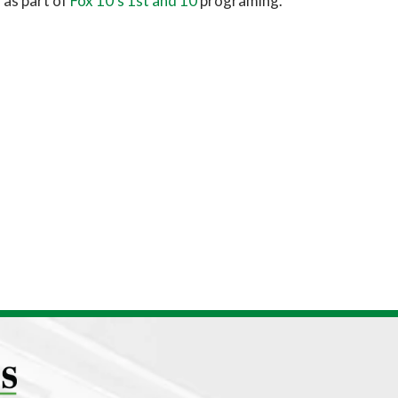
 as part of
Fox 10’s 1st and 10
programing.