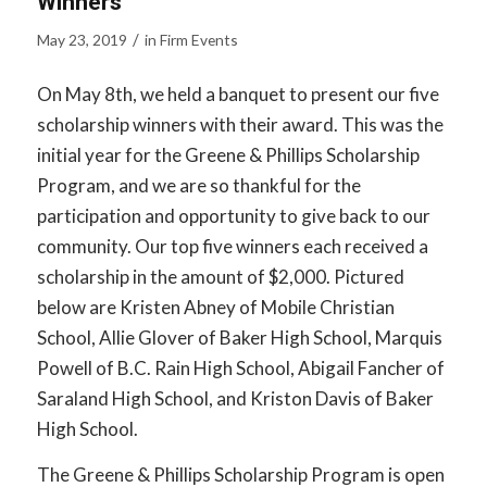
Winners
/
May 23, 2019
in
Firm Events
On May 8th, we held a banquet to present our five
scholarship winners with their award. This was the
initial year for the Greene & Phillips Scholarship
Program, and we are so thankful for the
participation and opportunity to give back to our
community. Our top five winners each received a
scholarship in the amount of $2,000. Pictured
below are Kristen Abney of Mobile Christian
School, Allie Glover of Baker High School, Marquis
Powell of B.C. Rain High School, Abigail Fancher of
Saraland High School, and Kriston Davis of Baker
High School.
The Greene & Phillips Scholarship Program is open