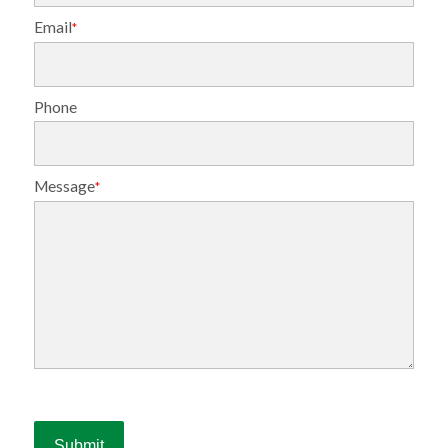
Email
*
Phone
Message
*