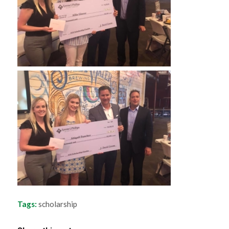
Tags:
scholarship