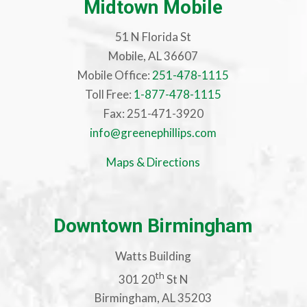
Midtown Mobile
51 N Florida St
Mobile, AL 36607
Mobile Office:
251-478-1115
Toll Free:
1-877-478-1115
Fax: 251-471-3920
info@greenephillips.com
Maps & Directions
Downtown Birmingham
Watts Building
th
301 20
St N
Birmingham, AL 35203