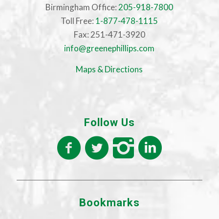
Birmingham Office:
205-918-7800
Toll Free:
1-877-478-1115
Fax: 251-471-3920
info@greenephillips.com
Maps & Directions
Follow Us
Bookmarks