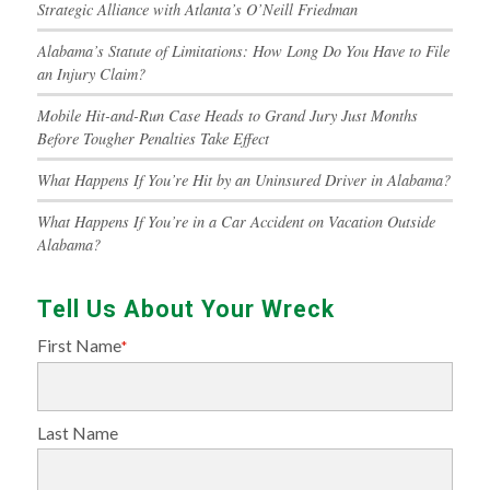
Strategic Alliance with Atlanta’s O’Neill Friedman
Alabama’s Statute of Limitations: How Long Do You Have to File
an Injury Claim?
Mobile Hit-and-Run Case Heads to Grand Jury Just Months
Before Tougher Penalties Take Effect
What Happens If You’re Hit by an Uninsured Driver in Alabama?
What Happens If You’re in a Car Accident on Vacation Outside
Alabama?
Tell Us About Your Wreck
First Name
*
Last Name