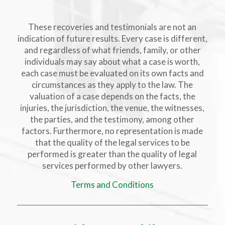
These recoveries and testimonials are not an
indication of future results. Every case is different,
and regardless of what friends, family, or other
individuals may say about what a case is worth,
each case must be evaluated on its own facts and
circumstances as they apply to the law. The
valuation of a case depends on the facts, the
injuries, the jurisdiction, the venue, the witnesses,
the parties, and the testimony, among other
factors. Furthermore, no representation is made
that the quality of the legal services to be
performed is greater than the quality of legal
services performed by other lawyers.
Terms and Conditions