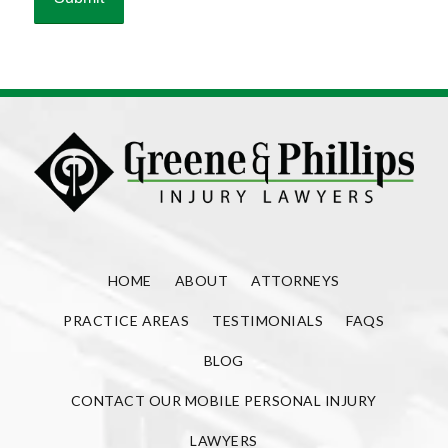
HOME
ABOUT
ATTORNEYS
PRACTICE AREAS
TESTIMONIALS
FAQS
BLOG
CONTACT OUR MOBILE PERSONAL INJURY
LAWYERS