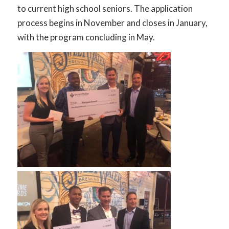
to current high school seniors. The application
process begins in November and closes in January,
with the program concluding in May.