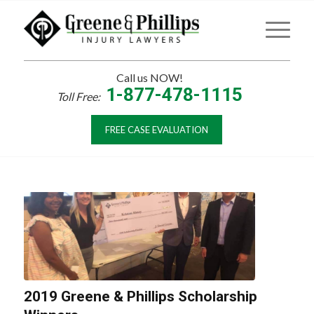
Call us NOW!
1-877-478-1115
Toll Free:
FREE CASE EVALUATION
2019 Greene & Phillips Scholarship