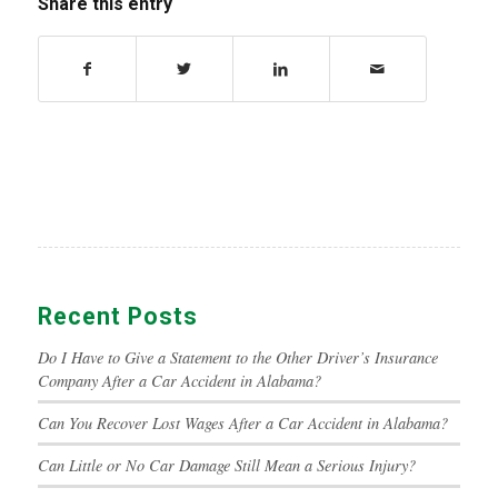
Share this entry
Recent Posts
Do I Have to Give a Statement to the Other Driver’s Insurance
Company After a Car Accident in Alabama?
Can You Recover Lost Wages After a Car Accident in Alabama?
Can Little or No Car Damage Still Mean a Serious Injury?