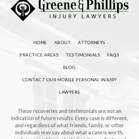
HOME
ABOUT
ATTORNEYS
PRACTICE AREAS
TESTIMONIALS
FAQS
BLOG
CONTACT OUR MOBILE PERSONAL INJURY
LAWYERS
These recoveries and testimonials are not an
indication of future results. Every case is different,
and regardless of what friends, family, or other
individuals may say about what a case is worth,