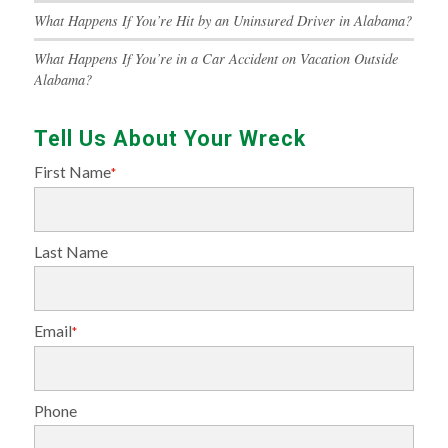
What Happens If You’re Hit by an Uninsured Driver in Alabama?
What Happens If You’re in a Car Accident on Vacation Outside
Alabama?
Tell Us About Your Wreck
First Name
*
Last Name
Email
*
Phone