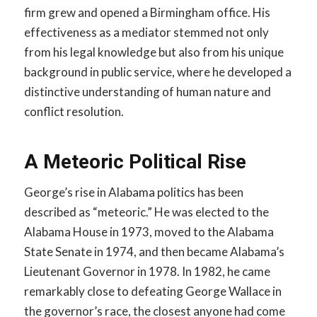
firm grew and opened a Birmingham office. His
effectiveness as a mediator stemmed not only
from his legal knowledge but also from his unique
background in public service, where he developed a
distinctive understanding of human nature and
conflict resolution.
A Meteoric Political Rise
George’s rise in Alabama politics has been
described as “meteoric.” He was elected to the
Alabama House in 1973, moved to the Alabama
State Senate in 1974, and then became Alabama’s
Lieutenant Governor in 1978. In 1982, he came
remarkably close to defeating George Wallace in
the governor’s race, the closest anyone had come