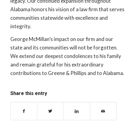
legacy. Our continued expansion throughout
Alabama honors his vision of a law firm that serves
communities statewide with excellence and
integrity.
George McMillan’s impact on our firm and our
state and its communities will not be forgotten.
We extend our deepest condolences to his family
and remain grateful for his extraordinary
contributions to Greene & Phillips and to Alabama.
Share this entry