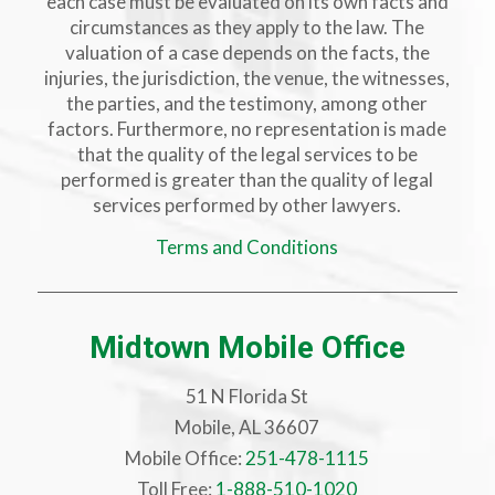
each case must be evaluated on its own facts and
circumstances as they apply to the law. The
valuation of a case depends on the facts, the
injuries, the jurisdiction, the venue, the witnesses,
the parties, and the testimony, among other
factors. Furthermore, no representation is made
that the quality of the legal services to be
performed is greater than the quality of legal
services performed by other lawyers.
Terms and Conditions
Midtown Mobile Office
51 N Florida St
Mobile, AL 36607
Mobile Office:
251-478-1115
Toll Free:
1-888-510-1020