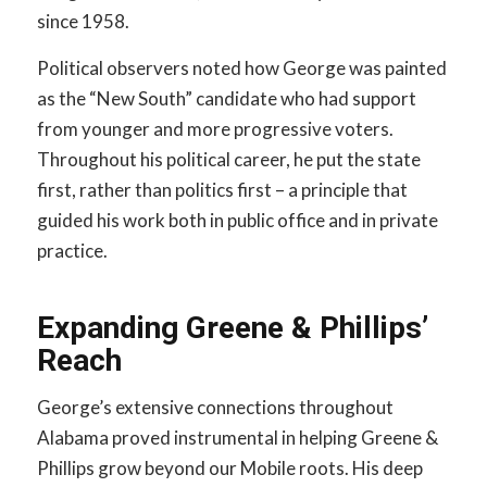
since 1958.
Political observers noted how George was painted
as the “New South” candidate who had support
from younger and more progressive voters.
Throughout his political career, he put the state
first, rather than politics first – a principle that
guided his work both in public office and in private
practice.
Expanding Greene & Phillips’
Reach
George’s extensive connections throughout
Alabama proved instrumental in helping Greene &
Phillips grow beyond our Mobile roots. His deep