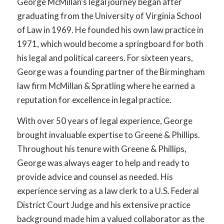
George McMillan’s legal journey began after
graduating from the University of Virginia School
of Law in 1969. He founded his own law practice in
1971, which would become a springboard for both
his legal and political careers. For sixteen years,
George was a founding partner of the Birmingham
law firm McMillan & Spratling where he earned a
reputation for excellence in legal practice.
With over 50 years of legal experience, George
brought invaluable expertise to Greene & Phillips.
Throughout his tenure with Greene & Phillips,
George was always eager to help and ready to
provide advice and counsel as needed. His
experience serving as a law clerk to a U.S. Federal
District Court Judge and his extensive practice
background made him a valued collaborator as the