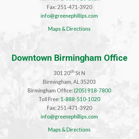
Fax: 251-471-3920
info@greenephillips.com
Maps & Directions
Downtown Birmingham Office
th
301 20
St N
Birmingham, AL 35203
Birmingham Office:
(205) 918-7800
Toll Free:
1-888-510-1020
Fax: 251-471-3920
info@greenephillips.com
Maps & Directions