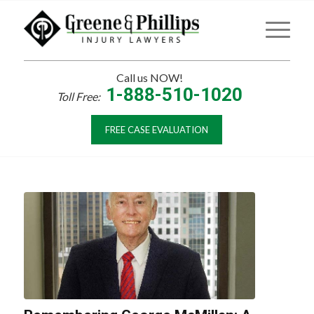
Call us NOW!
1-888-510-1020
Toll Free:
FREE CASE EVALUATION