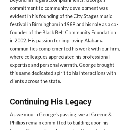
commitment to community development was
evident in his founding of the City Stages music
festival in Birmingham in 1989 and his role as a co-
founder of the Black Belt Community Foundation
in 2002. His passion for improving Alabama
communities complemented his work with our firm,
where colleagues appreciated his professional
expertise and personal warmth. George brought
this same dedicated spirit to his interactions with
clients across the state.
Continuing His Legacy
As we mourn George’s passing, we at Greene &
Phillips remain committed to building upon his