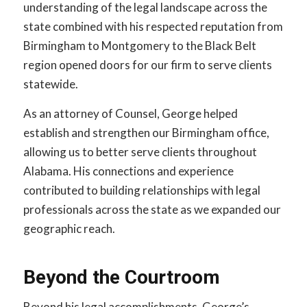
understanding of the legal landscape across the
state combined with his respected reputation from
Birmingham to Montgomery to the Black Belt
region opened doors for our firm to serve clients
statewide.
As an attorney of Counsel, George helped
establish and strengthen our Birmingham office,
allowing us to better serve clients throughout
Alabama. His connections and experience
contributed to building relationships with legal
professionals across the state as we expanded our
geographic reach.
Beyond the Courtroom
Beyond his legal accomplishments, George’s