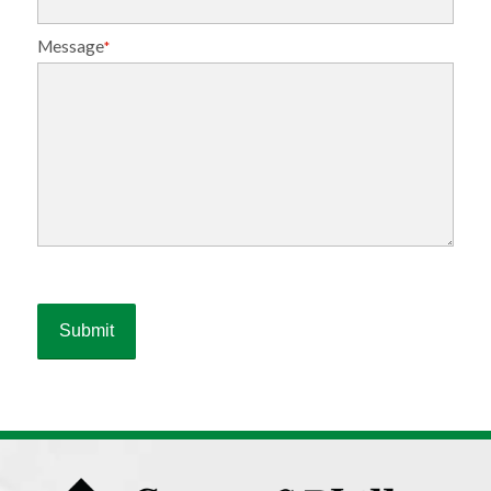
Message
*
Please
leave
this
field
empty.