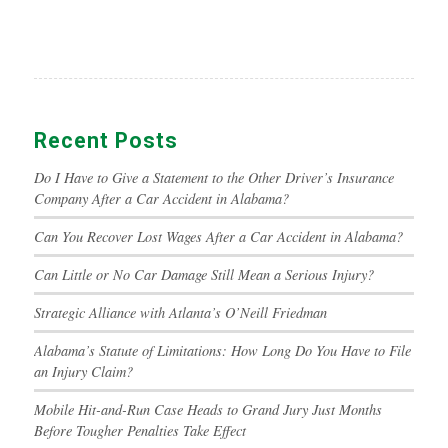
Recent Posts
Do I Have to Give a Statement to the Other Driver’s Insurance
Company After a Car Accident in Alabama?
Can You Recover Lost Wages After a Car Accident in Alabama?
Can Little or No Car Damage Still Mean a Serious Injury?
Strategic Alliance with Atlanta’s O’Neill Friedman
Alabama’s Statute of Limitations: How Long Do You Have to File
an Injury Claim?
Mobile Hit-and-Run Case Heads to Grand Jury Just Months
Before Tougher Penalties Take Effect