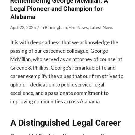
Remembering George McMillan: A
Legal Pioneer and Champion for
Alabama
/
April 22, 2025
in
Birmingham
,
Firm News
,
Latest News
It is with deep sadness that we acknowledge the
passing of our esteemed colleague, George
McMillan, who served as an attorney of counsel at
Greene & Phillips. George’s remarkable life and
career exemplify the values that our firm strives to
uphold – dedication to public service, legal
excellence, and a passionate commitment to
improving communities across Alabama.
A Distinguished Legal Career