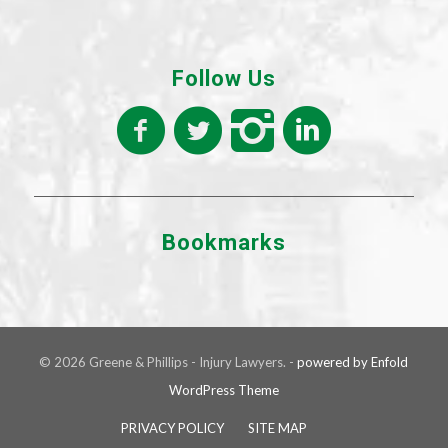
Follow Us
Bookmarks
© 2026 Greene & Phillips - Injury Lawyers. -
powered by Enfold
WordPress Theme
PRIVACY POLICY
SITE MAP