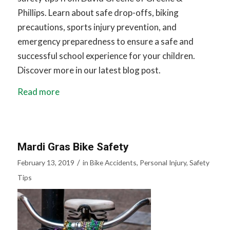
Phillips. Learn about safe drop-offs, biking
precautions, sports injury prevention, and
emergency preparedness to ensure a safe and
successful school experience for your children.
Discover more in our latest blog post.
Read more
Mardi Gras Bike Safety
/
February 13, 2019
in
Bike Accidents
,
Personal Injury
,
Safety
Tips