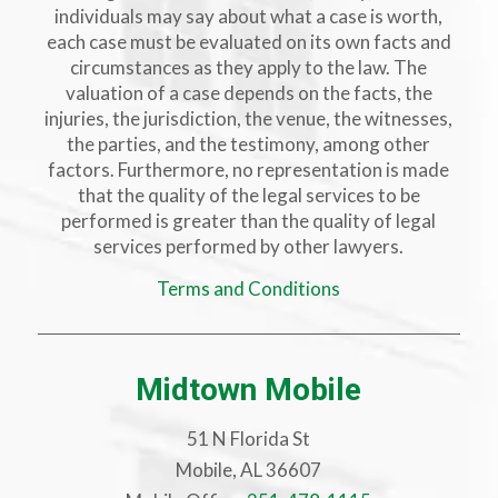
individuals may say about what a case is worth,
each case must be evaluated on its own facts and
circumstances as they apply to the law. The
valuation of a case depends on the facts, the
injuries, the jurisdiction, the venue, the witnesses,
the parties, and the testimony, among other
factors. Furthermore, no representation is made
that the quality of the legal services to be
performed is greater than the quality of legal
services performed by other lawyers.
Terms and Conditions
Midtown Mobile
51 N Florida St
Mobile, AL 36607