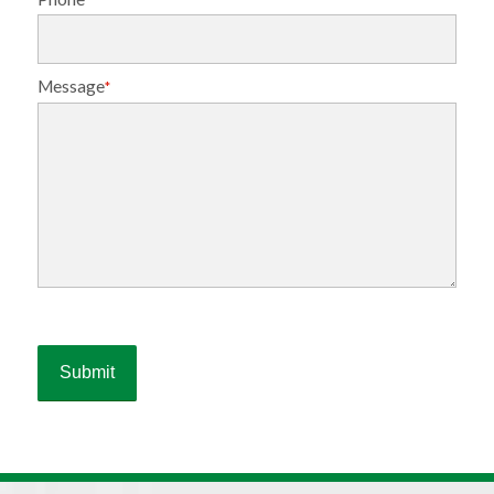
Message
*