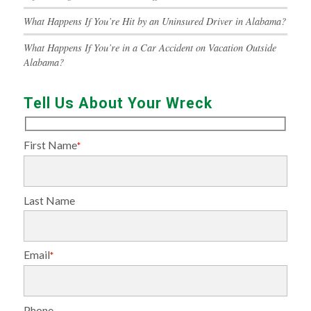
What Happens If You’re Hit by an Uninsured Driver in Alabama?
What Happens If You’re in a Car Accident on Vacation Outside
Alabama?
Tell Us About Your Wreck
First Name
*
Last Name
Email
*
Phone