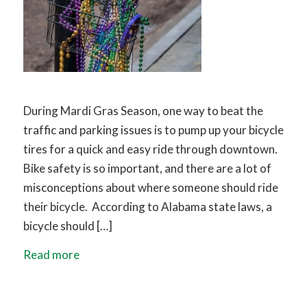
During Mardi Gras Season, one way to beat the
traffic and parking issues is to pump up your bicycle
tires for a quick and easy ride through downtown.
Bike safety is so important, and there are a lot of
misconceptions about where someone should ride
their bicycle. According to Alabama state laws, a
bicycle should […]
Read more