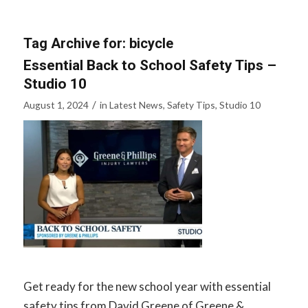
Tag Archive for:
bicycle
Essential Back to School Safety Tips –
Studio 10
/
August 1, 2024
in
Latest News
,
Safety Tips
,
Studio 10
Get ready for the new school year with essential
safety tips from David Greene of Greene &