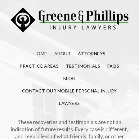
HOME
ABOUT
ATTORNEYS
PRACTICE AREAS
TESTIMONIALS
FAQS
BLOG
CONTACT OUR MOBILE PERSONAL INJURY
LAWYERS
These recoveries and testimonials are not an
indication of future results. Every case is different,
and regardless of what friends, family, or other