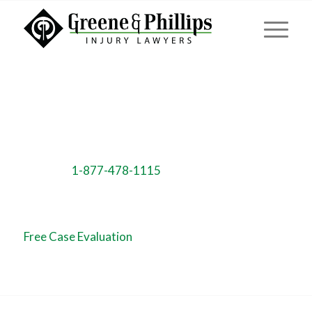
Call us NOW!
Toll Free:
1-877-478-1115
Free Case Evaluation