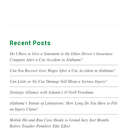
Recent Posts
Do I Have to Give a Statement to the Other Driver’s Insurance
Company After a Car Accident in Alabama?
Can You Recover Lost Wages After a Car Accident in Alabama?
Can Little or No Car Damage Still Mean a Serious Injury?
Strategic Alliance with Atlanta’s O’Neill Friedman
Alabama’s Statute of Limitations: How Long Do You Have to File
an Injury Claim?
Mobile Hit-and-Run Case Heads to Grand Jury Just Months
Before Tougher Penalties Take Effect