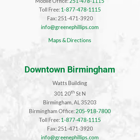
Mobile Office:
251-478-1115
Toll Free:
1-877-478-1115
Fax: 251-471-3920
info@greenephillips.com
Maps & Directions
Downtown Birmingham
Watts Building
th
301 20
St N
Birmingham, AL 35203
Birmingham Office:
205-918-7800
Toll Free:
1-877-478-1115
Fax: 251-471-3920
info@greenephillips.com