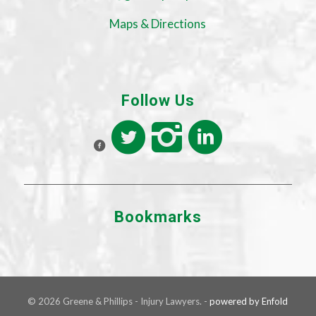
Maps & Directions
Follow Us
Bookmarks
© 2026 Greene & Phillips - Injury Lawyers. -
powered by Enfold