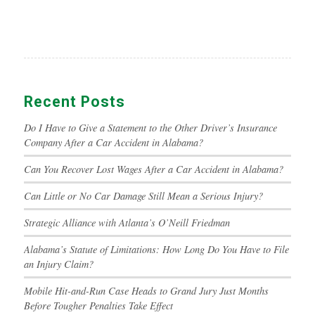
Recent Posts
Do I Have to Give a Statement to the Other Driver’s Insurance
Company After a Car Accident in Alabama?
Can You Recover Lost Wages After a Car Accident in Alabama?
Can Little or No Car Damage Still Mean a Serious Injury?
Strategic Alliance with Atlanta’s O’Neill Friedman
Alabama’s Statute of Limitations: How Long Do You Have to File
an Injury Claim?
Mobile Hit-and-Run Case Heads to Grand Jury Just Months
Before Tougher Penalties Take Effect