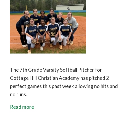
The 7th Grade Varsity Softball Pitcher for
Cottage Hill Christian Academy has pitched 2
perfect games this past week allowing no hits and
no runs.
Read more