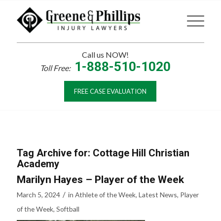
Call us NOW!
1-888-510-1020
Toll Free:
FREE CASE EVALUATION
Tag Archive for:
Cottage Hill Christian
Academy
Marilyn Hayes – Player of the Week
/
March 5, 2024
in
Athlete of the Week
,
Latest News
,
Player
of the Week
,
Softball