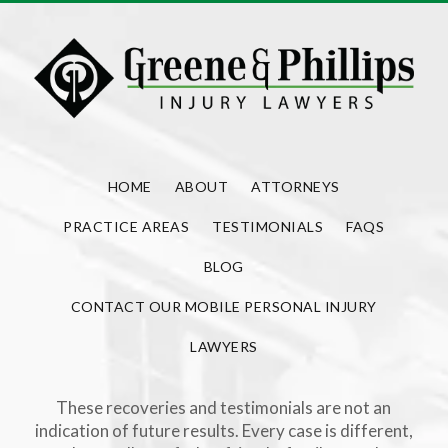
HOME
ABOUT
ATTORNEYS
PRACTICE AREAS
TESTIMONIALS
FAQS
BLOG
CONTACT OUR MOBILE PERSONAL INJURY
LAWYERS
These recoveries and testimonials are not an
indication of future results. Every case is different,