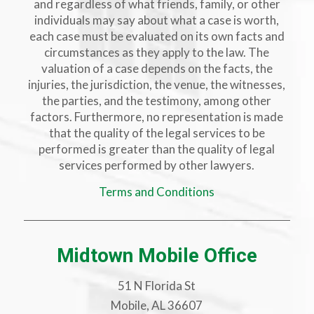
and regardless of what friends, family, or other
individuals may say about what a case is worth,
each case must be evaluated on its own facts and
circumstances as they apply to the law. The
valuation of a case depends on the facts, the
injuries, the jurisdiction, the venue, the witnesses,
the parties, and the testimony, among other
factors. Furthermore, no representation is made
that the quality of the legal services to be
performed is greater than the quality of legal
services performed by other lawyers.
Terms and Conditions
Midtown Mobile Office
51 N Florida St
Mobile, AL 36607