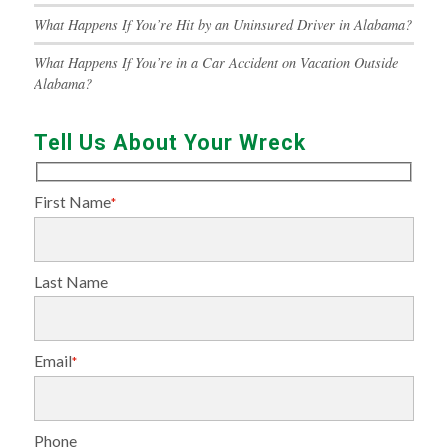
What Happens If You’re Hit by an Uninsured Driver in Alabama?
What Happens If You’re in a Car Accident on Vacation Outside
Alabama?
Tell Us About Your Wreck
First Name
*
Last Name
Email
*
Phone