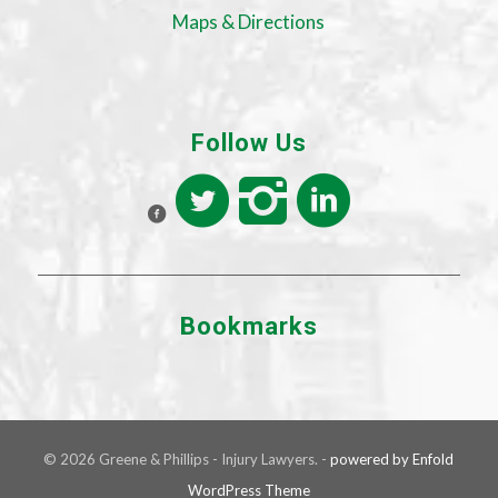
Maps & Directions
Follow Us
Bookmarks
© 2026 Greene & Phillips - Injury Lawyers. -
powered by Enfold
WordPress Theme