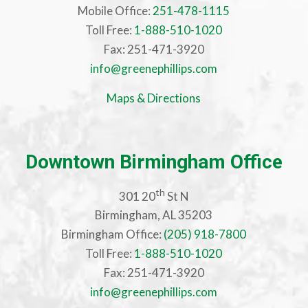
Mobile Office:
251-478-1115
Toll Free:
1-888-510-1020
Fax: 251-471-3920
info@greenephillips.com
Maps & Directions
Downtown Birmingham Office
th
301 20
St N
Birmingham, AL 35203
Birmingham Office:
(205) 918-7800
Toll Free:
1-888-510-1020
Fax: 251-471-3920
info@greenephillips.com