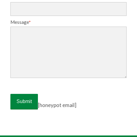
Message
*
[honeypot email]