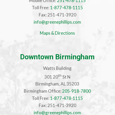
Mobile Office:
251-478-1115
Toll Free:
1-877-478-1115
Fax: 251-471-3920
info@greenephillips.com
Maps & Directions
Downtown Birmingham
Watts Building
th
301 20
St N
Birmingham, AL 35203
Birmingham Office:
205-918-7800
Toll Free:
1-877-478-1115
Fax: 251-471-3920
info@greenephillips.com