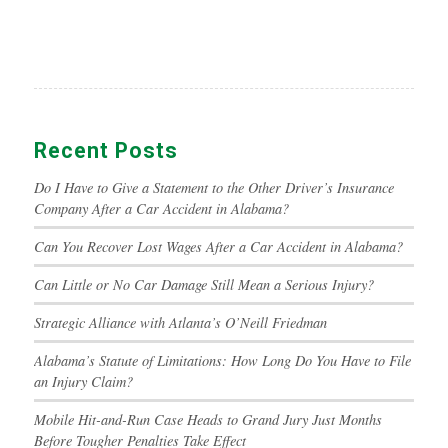
Recent Posts
Do I Have to Give a Statement to the Other Driver’s Insurance
Company After a Car Accident in Alabama?
Can You Recover Lost Wages After a Car Accident in Alabama?
Can Little or No Car Damage Still Mean a Serious Injury?
Strategic Alliance with Atlanta’s O’Neill Friedman
Alabama’s Statute of Limitations: How Long Do You Have to File
an Injury Claim?
Mobile Hit-and-Run Case Heads to Grand Jury Just Months
Before Tougher Penalties Take Effect