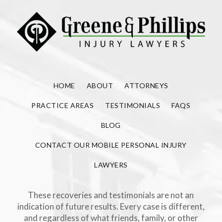
HOME
ABOUT
ATTORNEYS
PRACTICE AREAS
TESTIMONIALS
FAQS
BLOG
CONTACT OUR MOBILE PERSONAL INJURY
LAWYERS
These recoveries and testimonials are not an
indication of future results. Every case is different,
and regardless of what friends, family, or other