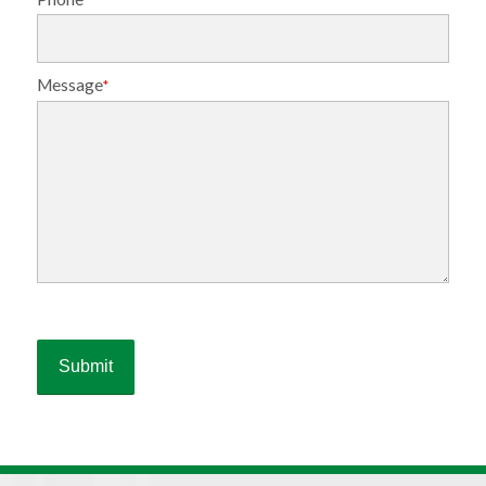
Message
*