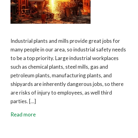
Industrial plants and mills provide great jobs for
many people in our area, so industrial safety needs
to be a top priority. Large industrial workplaces
such as chemical plants, steel mills, gas and
petroleum plants, manufacturing plants, and
shipyards are inherently dangerous jobs, so there
are risks of injury to employees, as well third
parties. […]
Read more