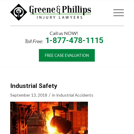
Call us NOW!
1-877-478-1115
Toll Free:
FREE CASE EVALUATION
Industrial Safety
/
September 13, 2018
in
Industrial Accidents