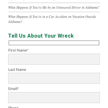
What Happens If You’re Hit by an Uninsured Driver in Alabama?
What Happens If You’re in a Car Accident on Vacation Outside
Alabama?
Tell Us About Your Wreck
First Name
*
Last Name
Email
*
Phone