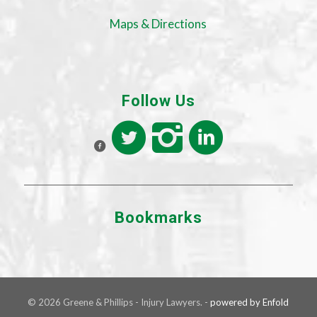
Maps & Directions
Follow Us
Bookmarks
© 2026 Greene & Phillips - Injury Lawyers. -
powered by Enfold