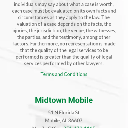
individuals may say about what a case is worth,
each case must be evaluated on its own facts and
circumstances as they apply to the law. The
valuation of a case depends on the facts, the
injuries, the jurisdiction, the venue, the witnesses,
the parties, and the testimony, among other
factors. Furthermore, no representation is made
that the quality of the legal services to be
performed is greater than the quality of legal
services performed by other lawyers.
Terms and Conditions
Midtown Mobile
51 N Florida St
Mobile, AL 36607