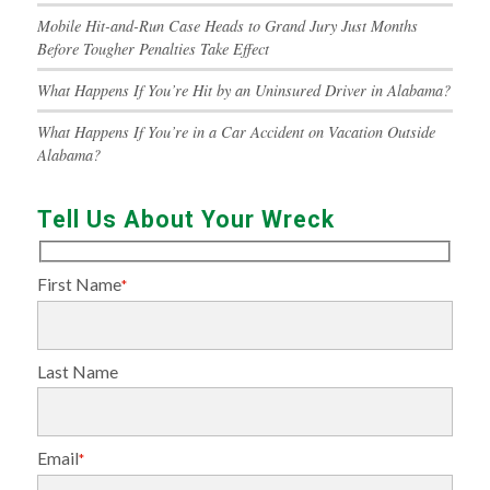
Mobile Hit-and-Run Case Heads to Grand Jury Just Months
Before Tougher Penalties Take Effect
What Happens If You’re Hit by an Uninsured Driver in Alabama?
What Happens If You’re in a Car Accident on Vacation Outside
Alabama?
Tell Us About Your Wreck
First Name
*
Last Name
Email
*