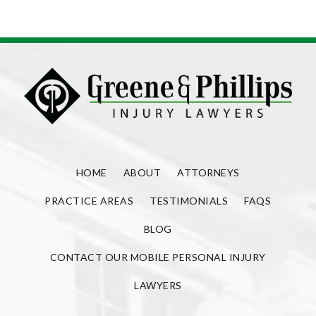
HOME
ABOUT
ATTORNEYS
PRACTICE AREAS
TESTIMONIALS
FAQS
BLOG
CONTACT OUR MOBILE PERSONAL INJURY
LAWYERS