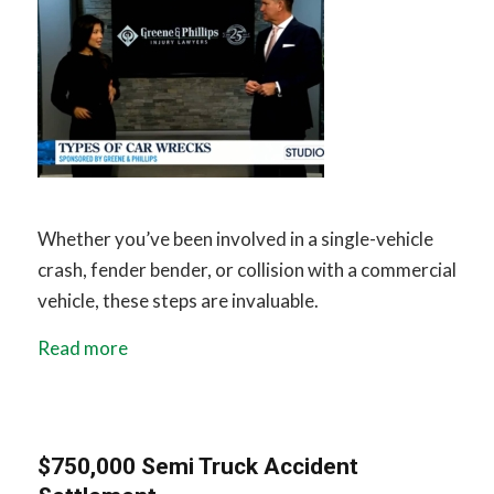
Whether you’ve been involved in a single-vehicle
crash, fender bender, or collision with a commercial
vehicle, these steps are invaluable.
Read more
$750,000 Semi Truck Accident