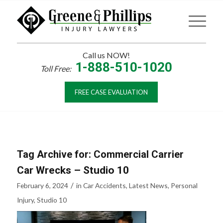
Call us NOW!
1-888-510-1020
Toll Free:
FREE CASE EVALUATION
Tag Archive for:
Commercial Carrier
Car Wrecks – Studio 10
/
February 6, 2024
in
Car Accidents
,
Latest News
,
Personal
Injury
,
Studio 10