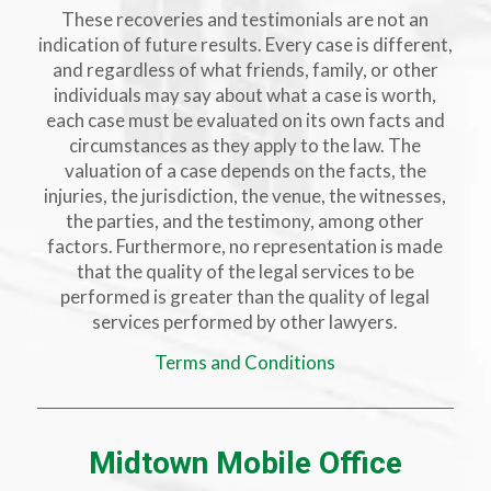
These recoveries and testimonials are not an
indication of future results. Every case is different,
and regardless of what friends, family, or other
individuals may say about what a case is worth,
each case must be evaluated on its own facts and
circumstances as they apply to the law. The
valuation of a case depends on the facts, the
injuries, the jurisdiction, the venue, the witnesses,
the parties, and the testimony, among other
factors. Furthermore, no representation is made
that the quality of the legal services to be
performed is greater than the quality of legal
services performed by other lawyers.
Terms and Conditions
Midtown Mobile Office