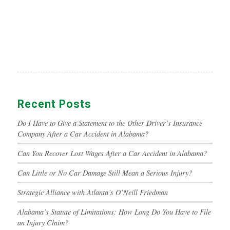
Recent Posts
Do I Have to Give a Statement to the Other Driver’s Insurance
Company After a Car Accident in Alabama?
Can You Recover Lost Wages After a Car Accident in Alabama?
Can Little or No Car Damage Still Mean a Serious Injury?
Strategic Alliance with Atlanta’s O’Neill Friedman
Alabama’s Statute of Limitations: How Long Do You Have to File
an Injury Claim?