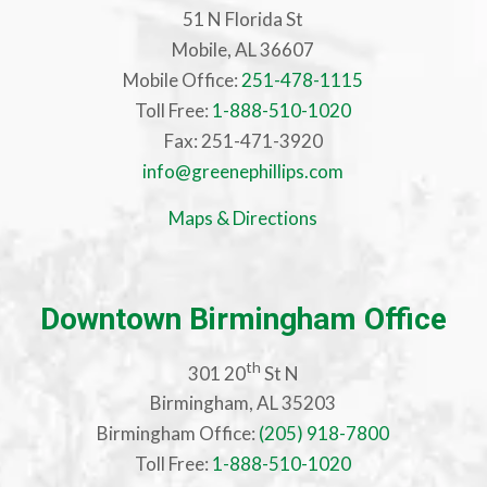
51 N Florida St
Mobile, AL 36607
Mobile Office:
251-478-1115
Toll Free:
1-888-510-1020
Fax: 251-471-3920
info@greenephillips.com
Maps & Directions
Downtown Birmingham Office
th
301 20
St N
Birmingham, AL 35203
Birmingham Office:
(205) 918-7800
Toll Free:
1-888-510-1020