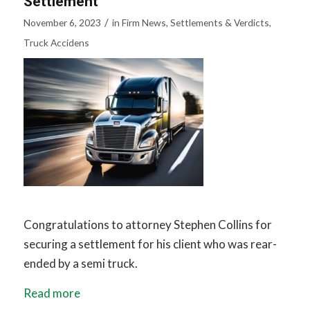
Settlement
/
November 6, 2023
in
Firm News
,
Settlements & Verdicts
,
Truck Accidens
Congratulations to attorney Stephen Collins for
securing a settlement for his client who was rear-
ended by a semi truck.
Read more