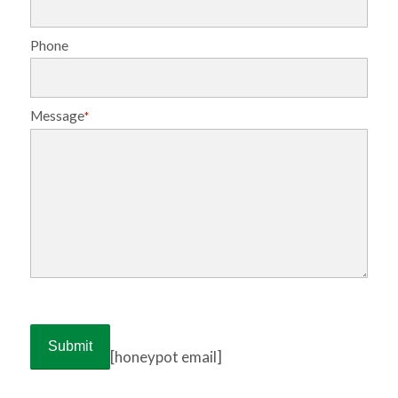
Phone
Message
*
[honeypot email]