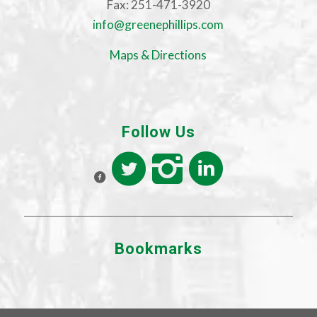
Fax: 251-471-3920
info@greenephillips.com
Maps & Directions
Follow Us
Bookmarks