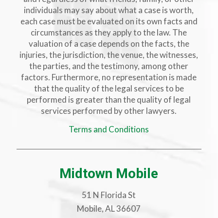
individuals may say about what a case is worth,
each case must be evaluated on its own facts and
circumstances as they apply to the law. The
valuation of a case depends on the facts, the
injuries, the jurisdiction, the venue, the witnesses,
the parties, and the testimony, among other
factors. Furthermore, no representation is made
that the quality of the legal services to be
performed is greater than the quality of legal
services performed by other lawyers.
Terms and Conditions
Midtown Mobile
51 N Florida St
Mobile, AL 36607