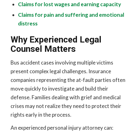
Claims for lost wages and earning capacity
Claims for pain and suffering and emotional
distress
Why Experienced Legal
Counsel Matters
Bus accident cases involving multiple victims
present complex legal challenges. Insurance
companies representing the at-fault parties often
move quickly to investigate and build their
defense. Families dealing with grief and medical
crises may not realize they need to protect their
rights early in the process.
An experienced personal injury attorney can: