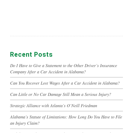
Recent Posts
Do I Have to Give a Statement to the Other Driver’s Insurance
Company After a Car Accident in Alabama?
Can You Recover Lost Wages After a Car Accident in Alabama?
Can Little or No Car Damage Still Mean a Serious Injury?
Strategic Alliance with Atlanta’s O’Neill Friedman
Alabama’s Statute of Limitations: How Long Do You Have to File
an Injury Claim?