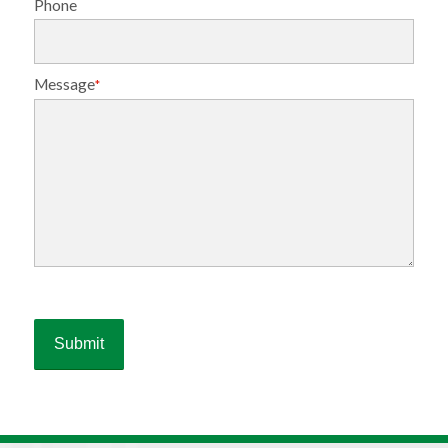
Phone
Message
*