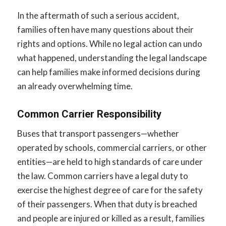
In the aftermath of such a serious accident,
families often have many questions about their
rights and options. While no legal action can undo
what happened, understanding the legal landscape
can help families make informed decisions during
an already overwhelming time.
Common Carrier Responsibility
Buses that transport passengers—whether
operated by schools, commercial carriers, or other
entities—are held to high standards of care under
the law. Common carriers have a legal duty to
exercise the highest degree of care for the safety
of their passengers. When that duty is breached
and people are injured or killed as a result, families