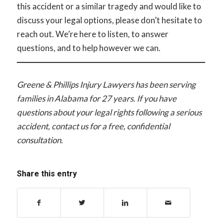
this accident or a similar tragedy and would like to
discuss your legal options, please don’t hesitate to
reach out. We’re here to listen, to answer
questions, and to help however we can.
Greene & Phillips Injury Lawyers has been serving
families in Alabama for 27 years. If you have
questions about your legal rights following a serious
accident, contact us for a free, confidential
consultation.
Share this entry