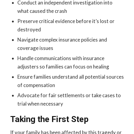
Conduct an independent investigation into
what caused the crash
Preserve critical evidence before it’s lost or
destroyed
Navigate complex insurance policies and
coverage issues
Handle communications with insurance
adjusters so families can focus on healing
Ensure families understand all potential sources
of compensation
Advocate for fair settlements or take cases to
trial when necessary
Taking the First Step
If your family has been affected by this tragedy or