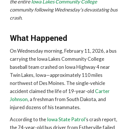
the entire
Iowa Lakes Community College
community following Wednesday’s devastating bus
crash.
What Happened
On Wednesday morning, February 11, 2026, a bus
carrying the Iowa Lakes Community College
baseball team crashed on Iowa Highway 4 near
Twin Lakes, Iowa—approximately 110 miles
northwest of Des Moines. The single-vehicle
accident claimed the life of 19-year-old
Carter
Johnson
, a freshman from South Dakota, and
injured dozens of his teammates.
According to the
Iowa State Patrol’
s crash report,
the 74-year-old bus driver from Estherville failed