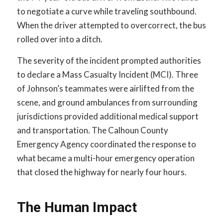
to negotiate a curve while traveling southbound.
When the driver attempted to overcorrect, the bus
rolled over into a ditch.
The severity of the incident prompted authorities
to declare a Mass Casualty Incident (MCI). Three
of Johnson’s teammates were airlifted from the
scene, and ground ambulances from surrounding
jurisdictions provided additional medical support
and transportation. The Calhoun County
Emergency Agency coordinated the response to
what became a multi-hour emergency operation
that closed the highway for nearly four hours.
The Human Impact