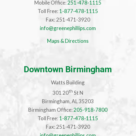
Mobile Office:
251-478-1115
Toll Free:
1-877-478-1115
Fax: 251-471-3920
info@greenephillips.com
Maps & Directions
Downtown Birmingham
Watts Building
th
301 20
St N
Birmingham, AL 35203
Birmingham Office:
205-918-7800
Toll Free:
1-877-478-1115
Fax: 251-471-3920
info@greenephillips.com