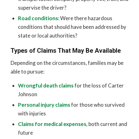
supervise the driver?
Road conditions:
Were there hazardous
conditions that should have been addressed by
state or local authorities?
Types of Claims That May Be Available
Depending on the circumstances, families may be
able to pursue:
Wrongful death claims
for the loss of Carter
Johnson
Personal injury claims
for those who survived
with injuries
Claims for medical expenses,
both current and
future