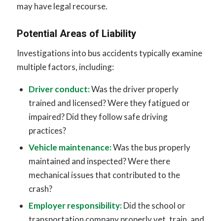
may have legal recourse.
Potential Areas of Liability
Investigations into bus accidents typically examine
multiple factors, including:
Driver conduct:
Was the driver properly
trained and licensed? Were they fatigued or
impaired? Did they follow safe driving
practices?
Vehicle maintenance:
Was the bus properly
maintained and inspected? Were there
mechanical issues that contributed to the
crash?
Employer responsibility:
Did the school or
transportation company properly vet, train, and