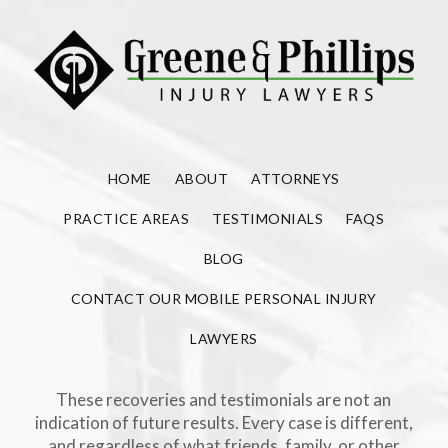
HOME
ABOUT
ATTORNEYS
PRACTICE AREAS
TESTIMONIALS
FAQS
BLOG
CONTACT OUR MOBILE PERSONAL INJURY
LAWYERS
These recoveries and testimonials are not an
indication of future results. Every case is different,
and regardless of what friends, family, or other