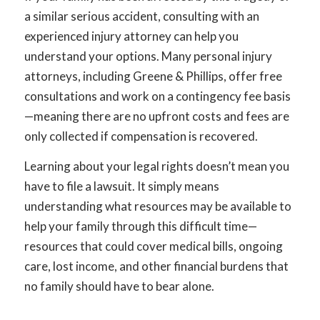
a similar serious accident, consulting with an
experienced injury attorney can help you
understand your options. Many personal injury
attorneys, including Greene & Phillips, offer free
consultations and work on a contingency fee basis
—meaning there are no upfront costs and fees are
only collected if compensation is recovered.
Learning about your legal rights doesn’t mean you
have to file a lawsuit. It simply means
understanding what resources may be available to
help your family through this difficult time—
resources that could cover medical bills, ongoing
care, lost income, and other financial burdens that
no family should have to bear alone.