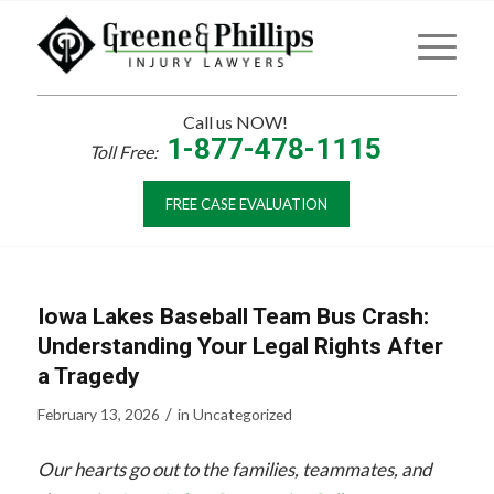
Call us NOW!
1-877-478-1115
Toll Free:
FREE CASE EVALUATION
Iowa Lakes Baseball Team Bus Crash:
Understanding Your Legal Rights After
a Tragedy
/
February 13, 2026
in
Uncategorized
Our hearts go out to the families, teammates, and