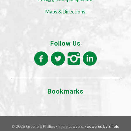
Maps & Directions
Follow Us
Bookmarks
© 2026 Greene & Phillips - Injury Lawyers. -
powered by Enfold