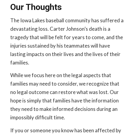
Our Thoughts
The Iowa Lakes baseball community has suffered a
devastating loss. Carter Johnson’s death is a
tragedy that will be felt for years to come, and the
injuries sustained by his teammates will have
lasting impacts on their lives and the lives of their
families.
While we focus here on the legal aspects that
families may need to consider, we recognize that
no legal outcome can restore what was lost. Our
hope is simply that families have the information
they need to make informed decisions during an
impossibly difficult time.
If you or someone you know has been affected by