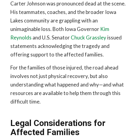
Carter Johnson was pronounced dead at the scene.
His teammates, coaches, and the broader Iowa
Lakes community are grappling with an
unimaginable loss. Both Iowa Governor
Kim
Reynolds
and U.S. Senator
Chuck Grassley
issued
statements acknowledging the tragedy and
offering support to the affected families.
For the families of those injured, the road ahead
involves not just physical recovery, but also
understanding what happened and why—and what
resources are available to help them through this
difficult time.
Legal Considerations for
Affected Families