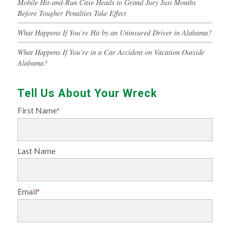
Mobile Hit-and-Run Case Heads to Grand Jury Just Months
Before Tougher Penalties Take Effect
What Happens If You’re Hit by an Uninsured Driver in Alabama?
What Happens If You’re in a Car Accident on Vacation Outside
Alabama?
Tell Us About Your Wreck
First Name
*
Last Name
Email
*