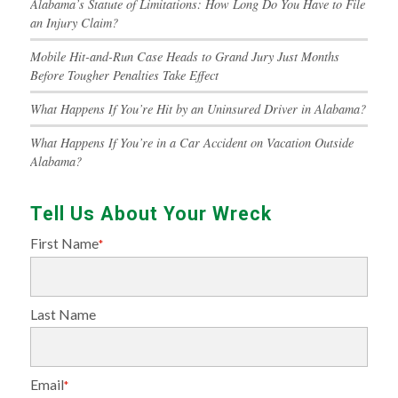
Alabama’s Statute of Limitations: How Long Do You Have to File
an Injury Claim?
Mobile Hit-and-Run Case Heads to Grand Jury Just Months
Before Tougher Penalties Take Effect
What Happens If You’re Hit by an Uninsured Driver in Alabama?
What Happens If You’re in a Car Accident on Vacation Outside
Alabama?
Tell Us About Your Wreck
First Name
*
Last Name
Email
*