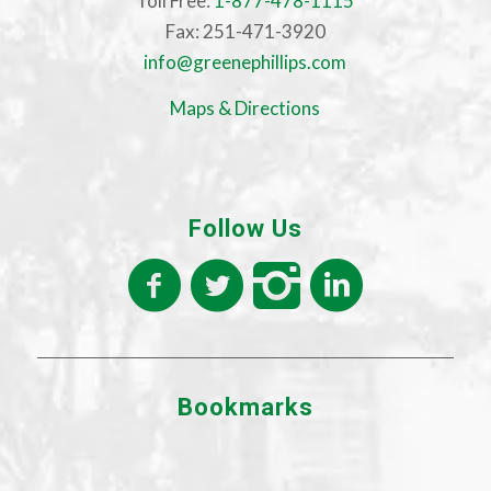
Toll Free:
1-877-478-1115
Fax: 251-471-3920
info@greenephillips.com
Maps & Directions
Follow Us
Bookmarks