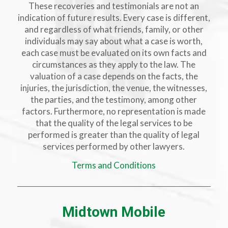
These recoveries and testimonials are not an
indication of future results. Every case is different,
and regardless of what friends, family, or other
individuals may say about what a case is worth,
each case must be evaluated on its own facts and
circumstances as they apply to the law. The
valuation of a case depends on the facts, the
injuries, the jurisdiction, the venue, the witnesses,
the parties, and the testimony, among other
factors. Furthermore, no representation is made
that the quality of the legal services to be
performed is greater than the quality of legal
services performed by other lawyers.
Terms and Conditions
Midtown Mobile