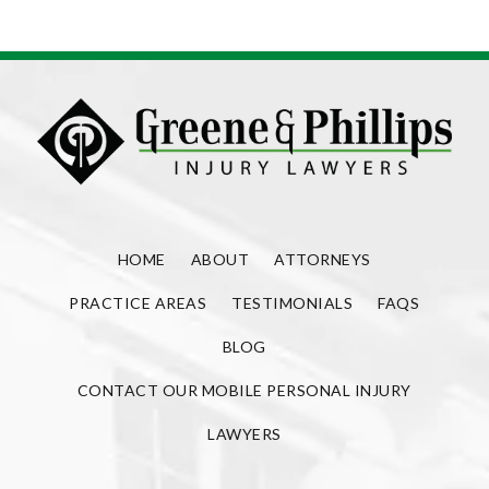
HOME
ABOUT
ATTORNEYS
PRACTICE AREAS
TESTIMONIALS
FAQS
BLOG
CONTACT OUR MOBILE PERSONAL INJURY
LAWYERS