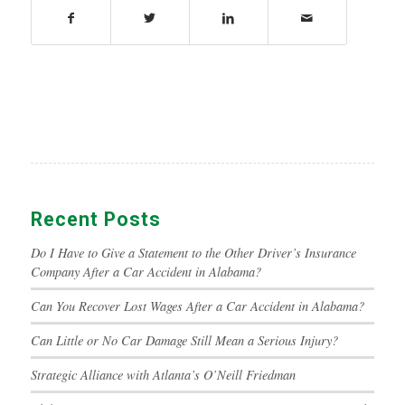
Recent Posts
Do I Have to Give a Statement to the Other Driver’s Insurance
Company After a Car Accident in Alabama?
Can You Recover Lost Wages After a Car Accident in Alabama?
Can Little or No Car Damage Still Mean a Serious Injury?
Strategic Alliance with Atlanta’s O’Neill Friedman