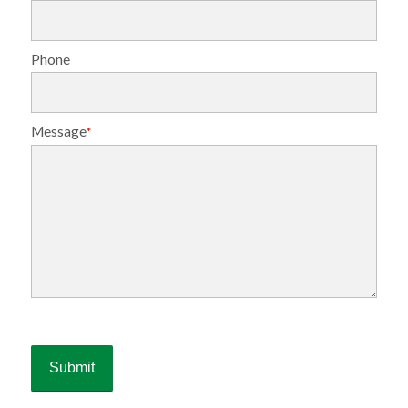
Phone
Message
*