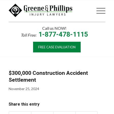
Call us NOW!
1-877-478-1115
Toll Free:
FREE CASE EVALUATION
$300,000 Construction Accident
Settlement
November 25, 2024
Share this entry