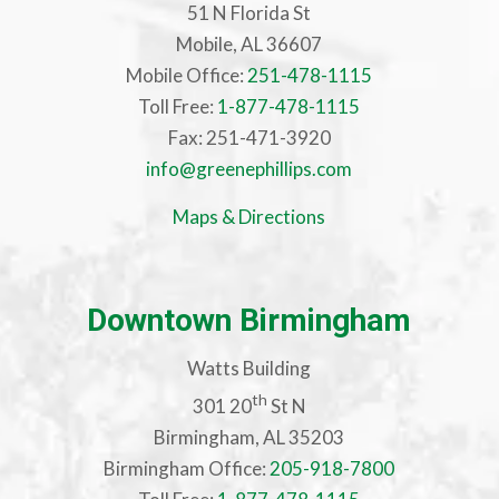
51 N Florida St
Mobile, AL 36607
Mobile Office:
251-478-1115
Toll Free:
1-877-478-1115
Fax: 251-471-3920
info@greenephillips.com
Maps & Directions
Downtown Birmingham
Watts Building
th
301 20
St N
Birmingham, AL 35203
Birmingham Office:
205-918-7800