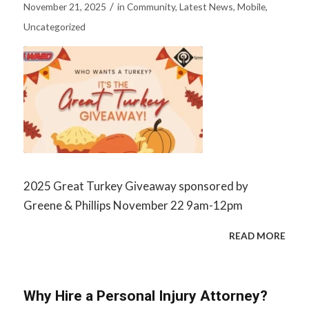
/
November 21, 2025
in
Community
,
Latest News
,
Mobile
,
Uncategorized
2025 Great Turkey Giveaway sponsored by
Greene & Phillips November 22 9am-12pm
READ MORE
Why Hire a Personal Injury Attorney?