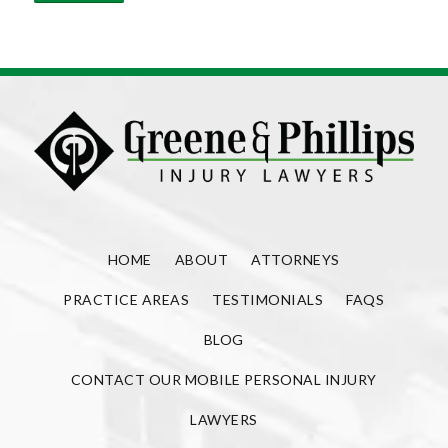
HOME
ABOUT
ATTORNEYS
PRACTICE AREAS
TESTIMONIALS
FAQS
BLOG
CONTACT OUR MOBILE PERSONAL INJURY
LAWYERS