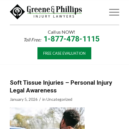
Call us NOW!
1-877-478-1115
Toll Free:
FREE CASE EVALUATION
Soft Tissue Injuries – Personal Injury
Legal Awareness
/
January 5, 2026
in
Uncategorized