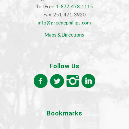
Toll Free:
1-877-478-1115
Fax: 251-471-3920
info@greenephillips.com
Maps & Directions
Follow Us
Bookmarks