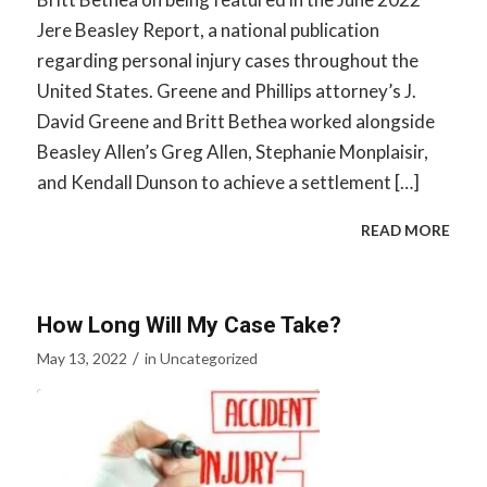
Jere Beasley Report, a national publication
regarding personal injury cases throughout the
United States. Greene and Phillips attorney’s J.
David Greene and Britt Bethea worked alongside
Beasley Allen’s Greg Allen, Stephanie Monplaisir,
and Kendall Dunson to achieve a settlement […]
READ MORE
How Long Will My Case Take?
/
May 13, 2022
in
Uncategorized