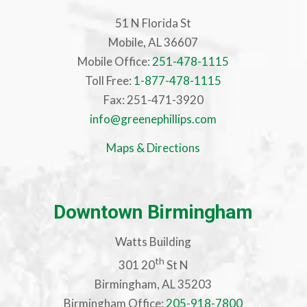
51 N Florida St
Mobile, AL 36607
Mobile Office:
251-478-1115
Toll Free:
1-877-478-1115
Fax: 251-471-3920
info@greenephillips.com
Maps & Directions
Downtown Birmingham
Watts Building
th
301 20
St N
Birmingham, AL 35203
Birmingham Office:
205-918-7800