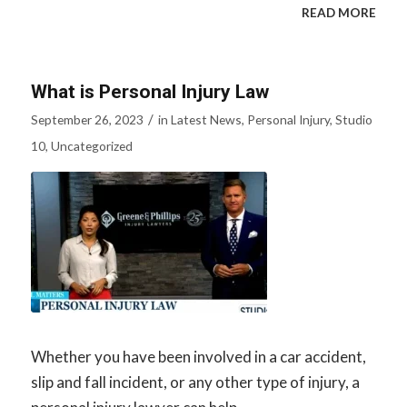
READ MORE
What is Personal Injury Law
/
September 26, 2023
in
Latest News
,
Personal Injury
,
Studio
10
,
Uncategorized
Whether you have been involved in a car accident,
slip and fall incident, or any other type of injury, a