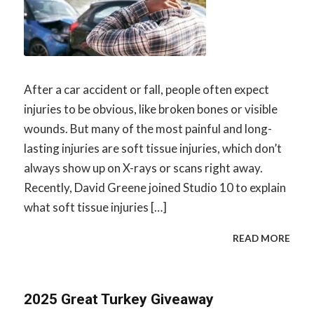
After a car accident or fall, people often expect
injuries to be obvious, like broken bones or visible
wounds. But many of the most painful and long-
lasting injuries are soft tissue injuries, which don’t
always show up on X-rays or scans right away.
Recently, David Greene joined Studio 10 to explain
what soft tissue injuries […]
READ MORE
2025 Great Turkey Giveaway