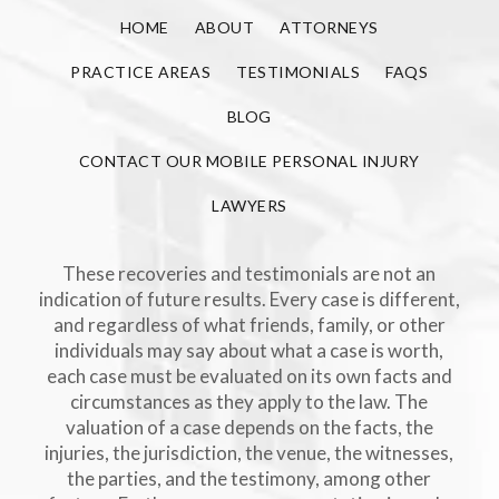
HOME
ABOUT
ATTORNEYS
PRACTICE AREAS
TESTIMONIALS
FAQS
BLOG
CONTACT OUR MOBILE PERSONAL INJURY
LAWYERS
These recoveries and testimonials are not an
indication of future results. Every case is different,
and regardless of what friends, family, or other
individuals may say about what a case is worth,
each case must be evaluated on its own facts and
circumstances as they apply to the law. The
valuation of a case depends on the facts, the
injuries, the jurisdiction, the venue, the witnesses,
the parties, and the testimony, among other