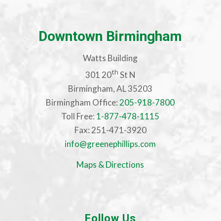
Downtown Birmingham
Watts Building
th
301 20
St N
Birmingham, AL 35203
Birmingham Office:
205-918-7800
Toll Free:
1-877-478-1115
Fax: 251-471-3920
info@greenephillips.com
Maps & Directions
Follow Us