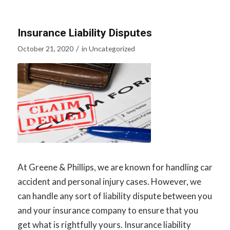
Insurance Liability Disputes
/
October 21, 2020
in
Uncategorized
At Greene & Phillips, we are known for handling car
accident and personal injury cases. However, we
can handle any sort of liability dispute between you
and your insurance company to ensure that you
get what is rightfully yours. Insurance liability