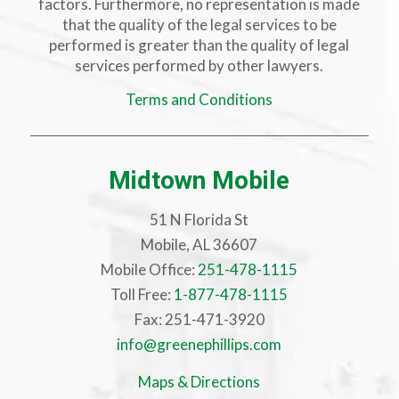
factors. Furthermore, no representation is made
that the quality of the legal services to be
performed is greater than the quality of legal
services performed by other lawyers.
Terms and Conditions
Midtown Mobile
51 N Florida St
Mobile, AL 36607
Mobile Office:
251-478-1115
Toll Free:
1-877-478-1115
Fax: 251-471-3920
info@greenephillips.com
Maps & Directions