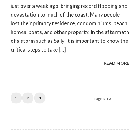
just over a week ago, bringing record flooding and
devastation to much of the coast. Many people
lost their primary residence, condominiums, beach
homes, boats, and other property. In the aftermath
of a storm such as Sally, it is important to know the
critical steps to take […]
READ MORE
1
2
3
Page 3 of 3