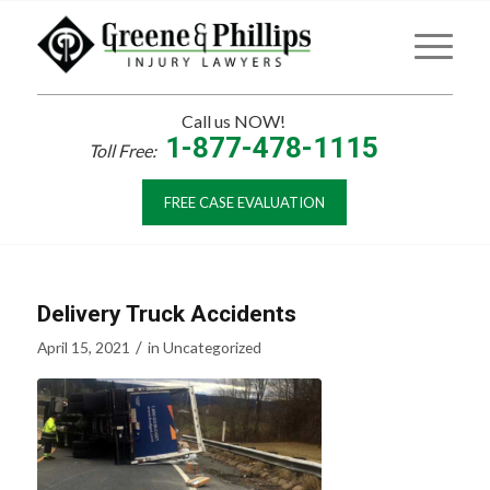
Call us NOW!
1-877-478-1115
Toll Free:
FREE CASE EVALUATION
Delivery Truck Accidents
/
April 15, 2021
in
Uncategorized