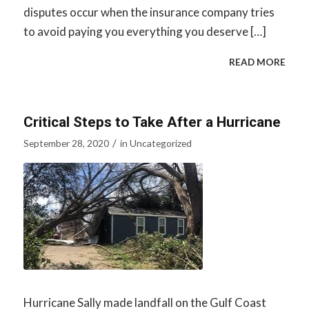
disputes occur when the insurance company tries
to avoid paying you everything you deserve […]
READ MORE
Critical Steps to Take After a Hurricane
/
September 28, 2020
in
Uncategorized
Hurricane Sally made landfall on the Gulf Coast