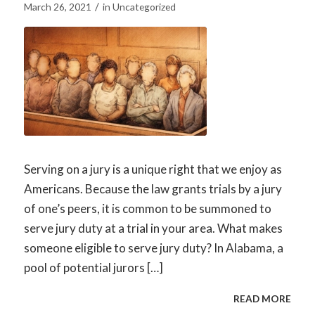
/
March 26, 2021
in
Uncategorized
Serving on a jury is a unique right that we enjoy as
Americans. Because the law grants trials by a jury
of one’s peers, it is common to be summoned to
serve jury duty at a trial in your area. What makes
someone eligible to serve jury duty? In Alabama, a
pool of potential jurors […]
READ MORE