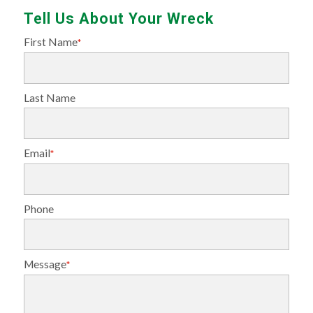
Tell Us About Your Wreck
First Name
*
Last Name
Email
*
Phone
Message
*