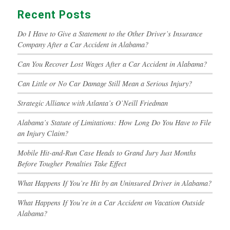
Recent Posts
Do I Have to Give a Statement to the Other Driver’s Insurance
Company After a Car Accident in Alabama?
Can You Recover Lost Wages After a Car Accident in Alabama?
Can Little or No Car Damage Still Mean a Serious Injury?
Strategic Alliance with Atlanta’s O’Neill Friedman
Alabama’s Statute of Limitations: How Long Do You Have to File
an Injury Claim?
Mobile Hit-and-Run Case Heads to Grand Jury Just Months
Before Tougher Penalties Take Effect
What Happens If You’re Hit by an Uninsured Driver in Alabama?
What Happens If You’re in a Car Accident on Vacation Outside
Alabama?