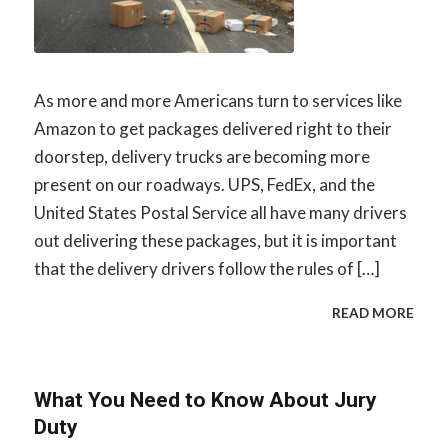
As more and more Americans turn to services like
Amazon to get packages delivered right to their
doorstep, delivery trucks are becoming more
present on our roadways. UPS, FedEx, and the
United States Postal Service all have many drivers
out delivering these packages, but it is important
that the delivery drivers follow the rules of […]
READ MORE
What You Need to Know About Jury
Duty