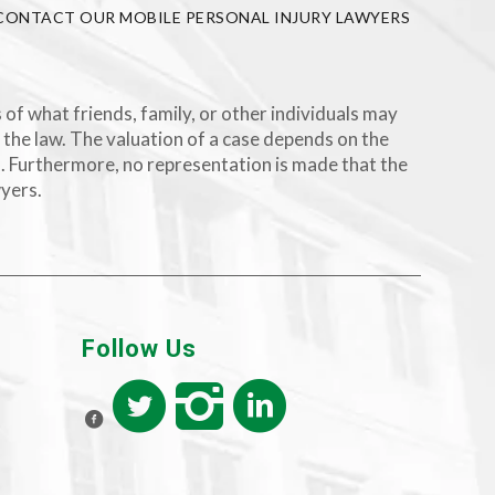
CONTACT OUR MOBILE PERSONAL INJURY LAWYERS
 of what friends, family, or other individuals may
 the law. The valuation of a case depends on the
rs. Furthermore, no representation is made that the
wyers.
Follow Us