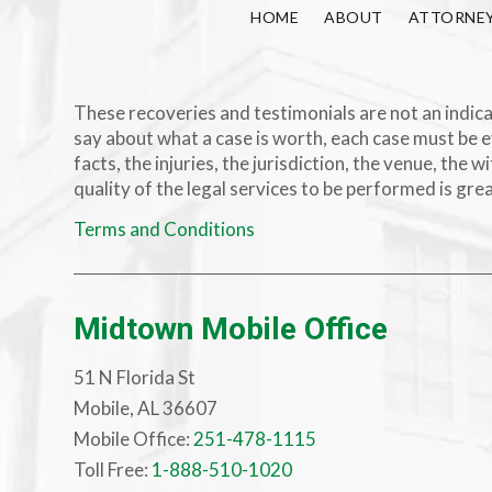
HOME
ABOUT
ATTORNE
These recoveries and testimonials are not an indicat
say about what a case is worth, each case must be e
facts, the injuries, the jurisdiction, the venue, th
quality of the legal services to be performed is gre
Terms and Conditions
Midtown Mobile Office
51 N Florida St
Mobile, AL 36607
Mobile Office:
251-478-1115
Toll Free:
1-888-510-1020