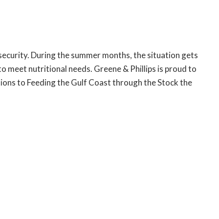
insecurity. During the summer months, the situation gets
 meet nutritional needs. Greene & Phillips is proud to
ons to Feeding the Gulf Coast through the Stock the