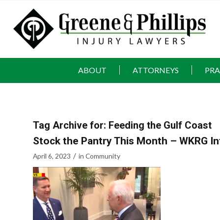
ABOUT
ATTORNEYS
PRA
Tag Archive for:
Feeding the Gulf Coast
Stock the Pantry This Month – WKRG In
/
April 6, 2023
in
Community