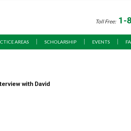
1-
Toll Free:
CTICE AREAS
SCHOLARSHIP
EVENTS
F
terview with David