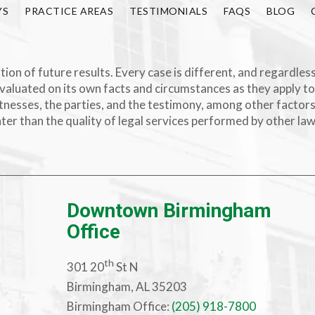
YS
PRACTICE AREAS
TESTIMONIALS
FAQS
BLOG
ion of future results. Every case is different, and regardless
valuated on its own facts and circumstances as they apply to
e witnesses, the parties, and the testimony, among other facto
ater than the quality of legal services performed by other la
Downtown Birmingham
Office
th
301 20
St N
Birmingham, AL 35203
Birmingham Office:
(205) 918-7800