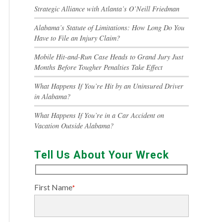
Strategic Alliance with Atlanta’s O’Neill Friedman
Alabama’s Statute of Limitations: How Long Do You
Have to File an Injury Claim?
Mobile Hit-and-Run Case Heads to Grand Jury Just
Months Before Tougher Penalties Take Effect
What Happens If You’re Hit by an Uninsured Driver
in Alabama?
What Happens If You’re in a Car Accident on
Vacation Outside Alabama?
Tell Us About Your Wreck
First Name
*