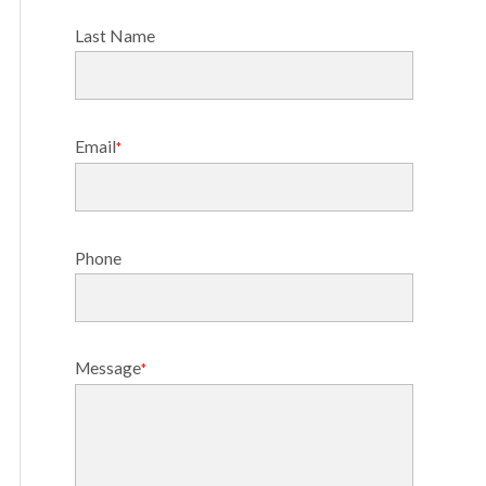
Last Name
Email
*
Phone
Message
*