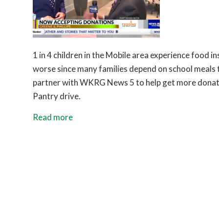
1 in 4 children in the Mobile area experience food 
worse since many families depend on school meals to
partner with WKRG News 5 to help get more donati
Pantry drive.
Read more