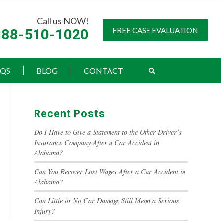
Call us NOW!
888-510-1020
FREE CASE EVALUATION
AQS
BLOG
CONTACT
Recent Posts
Do I Have to Give a Statement to the Other Driver’s
Insurance Company After a Car Accident in
Alabama?
Can You Recover Lost Wages After a Car Accident in
Alabama?
Can Little or No Car Damage Still Mean a Serious
Injury?