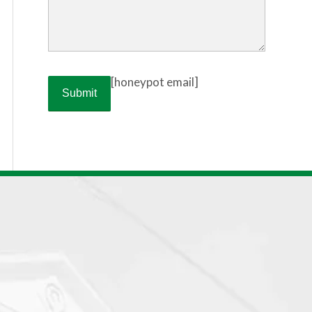
[honeypot email]