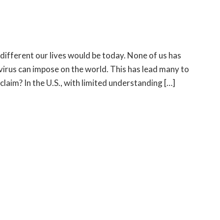
different our lives would be today. None of us has
 virus can impose on the world. This has lead many to
laim? In the U.S., with limited understanding […]