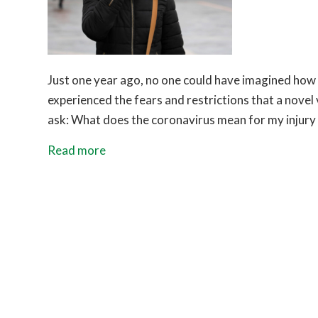
Just one year ago, no one could have imagined how 
experienced the fears and restrictions that a novel
ask: What does the coronavirus mean for my injury c
Read more