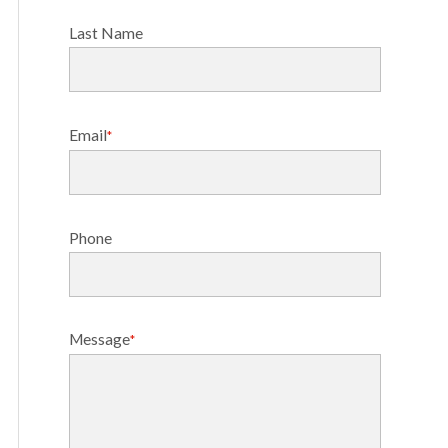
Last Name
Email
*
Phone
Message
*