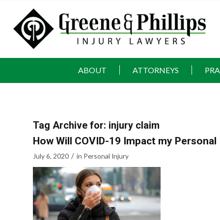
ABOUT
ATTORNEYS
PRA
Tag Archive for:
injury claim
How Will COVID-19 Impact my Personal 
/
July 6, 2020
in
Personal Injury