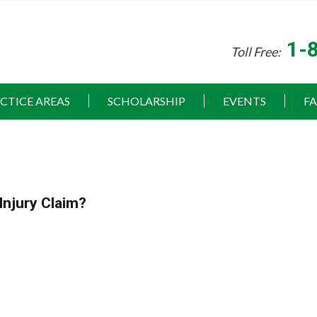
1-
Toll Free:
CTICE AREAS
SCHOLARSHIP
EVENTS
F
Injury Claim?