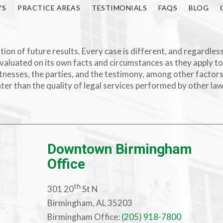
YS
PRACTICE AREAS
TESTIMONIALS
FAQS
BLOG
ion of future results. Every case is different, and regardless
valuated on its own facts and circumstances as they apply to
e witnesses, the parties, and the testimony, among other facto
ater than the quality of legal services performed by other la
Downtown Birmingham
Office
th
301 20
St N
Birmingham, AL 35203
Birmingham Office:
(205) 918-7800