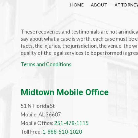
HOME
ABOUT
ATTORNE
These recoveries and testimonials are not an indicat
say about what a case is worth, each case must be e
facts, the injuries, the jurisdiction, the venue, th
quality of the legal services to be performed is gre
Terms and Conditions
Midtown Mobile Office
51 N Florida St
Mobile, AL 36607
Mobile Office:
251-478-1115
Toll Free:
1-888-510-1020