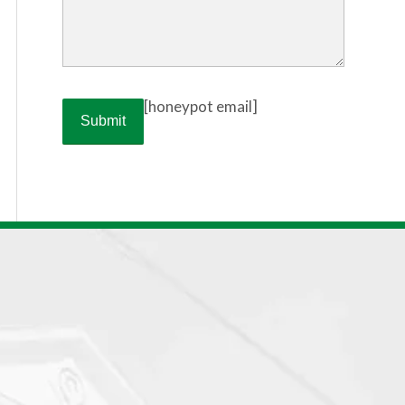
[honeypot email]