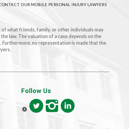
CONTACT OUR MOBILE PERSONAL INJURY LAWYERS
 of what friends, family, or other individuals may
 the law. The valuation of a case depends on the
rs. Furthermore, no representation is made that the
wyers.
Follow Us