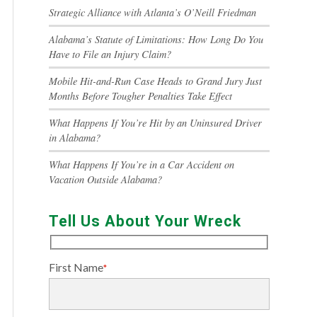
Strategic Alliance with Atlanta’s O’Neill Friedman
Alabama’s Statute of Limitations: How Long Do You
Have to File an Injury Claim?
Mobile Hit-and-Run Case Heads to Grand Jury Just
Months Before Tougher Penalties Take Effect
What Happens If You’re Hit by an Uninsured Driver
in Alabama?
What Happens If You’re in a Car Accident on
Vacation Outside Alabama?
Tell Us About Your Wreck
First Name
*