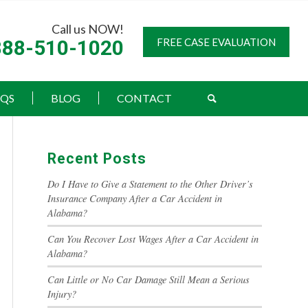
Call us NOW!
888-510-1020
FREE CASE EVALUATION
AQS
BLOG
CONTACT
Recent Posts
Do I Have to Give a Statement to the Other Driver’s
Insurance Company After a Car Accident in
Alabama?
Can You Recover Lost Wages After a Car Accident in
Alabama?
Can Little or No Car Damage Still Mean a Serious
Injury?