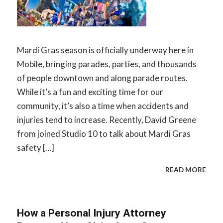
Mardi Gras season is officially underway here in
Mobile, bringing parades, parties, and thousands
of people downtown and along parade routes.
While it’s a fun and exciting time for our
community, it’s also a time when accidents and
injuries tend to increase. Recently, David Greene
from joined Studio 10 to talk about Mardi Gras
safety […]
READ MORE
How a Personal Injury Attorney