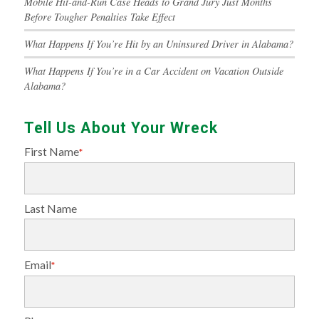
Mobile Hit-and-Run Case Heads to Grand Jury Just Months
Before Tougher Penalties Take Effect
What Happens If You’re Hit by an Uninsured Driver in Alabama?
What Happens If You’re in a Car Accident on Vacation Outside
Alabama?
Tell Us About Your Wreck
First Name
*
Last Name
Email
*