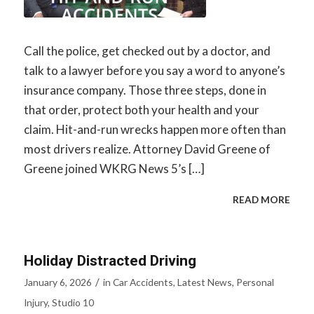
Call the police, get checked out by a doctor, and
talk to a lawyer before you say a word to anyone’s
insurance company. Those three steps, done in
that order, protect both your health and your
claim. Hit-and-run wrecks happen more often than
most drivers realize. Attorney David Greene of
Greene joined WKRG News 5’s […]
READ MORE
Holiday Distracted Driving
/
January 6, 2026
in
Car Accidents
,
Latest News
,
Personal
Injury
,
Studio 10