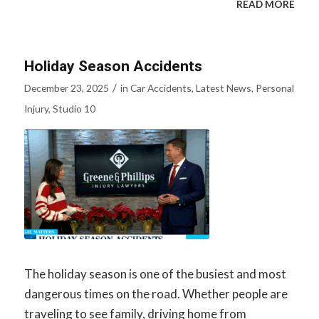
READ MORE
Holiday Season Accidents
/
December 23, 2025
in
Car Accidents
,
Latest News
,
Personal
Injury
,
Studio 10
The holiday season is one of the busiest and most
dangerous times on the road. Whether people are
traveling to see family, driving home from