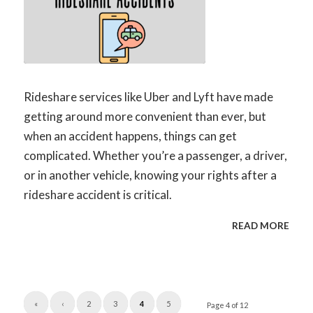
Rideshare services like Uber and Lyft have made
getting around more convenient than ever, but
when an accident happens, things can get
complicated. Whether you’re a passenger, a driver,
or in another vehicle, knowing your rights after a
rideshare accident is critical.
READ MORE
«
‹
2
3
4
5
Page 4 of 12