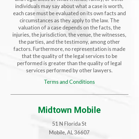
individuals may say about what a case is worth,
each case must be evaluated on its own facts and
circumstances as they apply to the law. The
valuation of a case depends on the facts, the
injuries, the jurisdiction, the venue, the witnesses,
the parties, and the testimony, among other
factors. Furthermore, no representation is made
that the quality of the legal services to be
performed is greater than the quality of legal
services performed by other lawyers.
Terms and Conditions
Midtown Mobile
51 N Florida St
Mobile, AL 36607