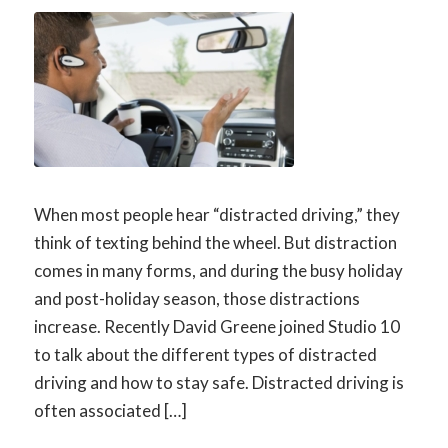
When most people hear “distracted driving,” they
think of texting behind the wheel. But distraction
comes in many forms, and during the busy holiday
and post-holiday season, those distractions
increase. Recently David Greene joined Studio 10
to talk about the different types of distracted
driving and how to stay safe. Distracted driving is
often associated […]