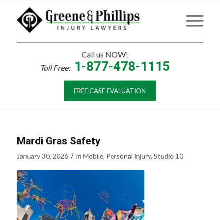
Call us NOW!
1-877-478-1115
Toll Free:
FREE CASE EVALUATION
Mardi Gras Safety
/
January 30, 2026
in
Mobile
,
Personal Injury
,
Studio 10