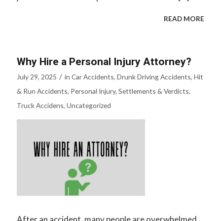
READ MORE
Why Hire a Personal Injury Attorney?
/
July 29, 2025
in
Car Accidents
,
Drunk Driving Accidents
,
Hit
& Run Accidents
,
Personal Injury
,
Settlements & Verdicts
,
Truck Accidens
,
Uncategorized
After an accident, many people are overwhelmed