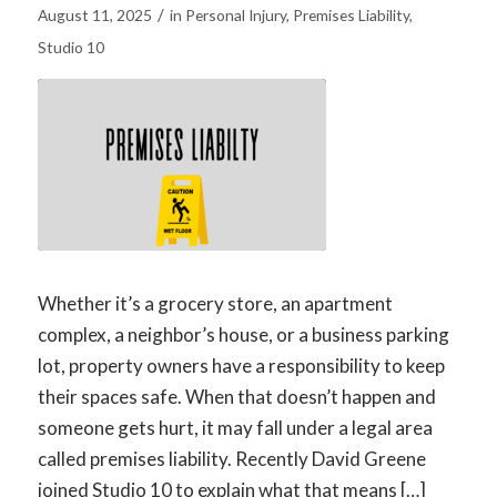
/
August 11, 2025
in
Personal Injury
,
Premises Liability
,
Studio 10
Whether it’s a grocery store, an apartment
complex, a neighbor’s house, or a business parking
lot, property owners have a responsibility to keep
their spaces safe. When that doesn’t happen and
someone gets hurt, it may fall under a legal area
called premises liability. Recently David Greene
joined Studio 10 to explain what that means […]