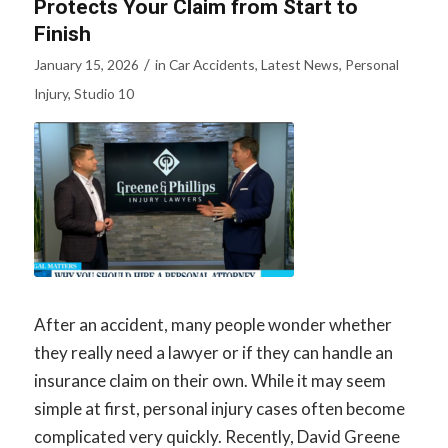
Protects Your Claim from Start to
Finish
/
January 15, 2026
in
Car Accidents
,
Latest News
,
Personal
Injury
,
Studio 10
After an accident, many people wonder whether
they really need a lawyer or if they can handle an
insurance claim on their own. While it may seem
simple at first, personal injury cases often become
complicated very quickly. Recently, David Greene