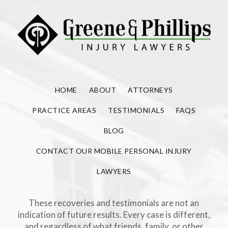
HOME
ABOUT
ATTORNEYS
PRACTICE AREAS
TESTIMONIALS
FAQS
BLOG
CONTACT OUR MOBILE PERSONAL INJURY
LAWYERS
These recoveries and testimonials are not an
indication of future results. Every case is different,
and regardless of what friends, family, or other