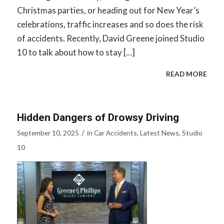
Christmas parties, or heading out for New Year’s
celebrations, traffic increases and so does the risk
of accidents. Recently, David Greene joined Studio
10 to talk about how to stay […]
READ MORE
Hidden Dangers of Drowsy Driving
/
September 10, 2025
in
Car Accidents
,
Latest News
,
Studio
10