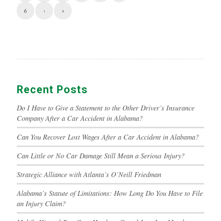
6
›
»
Recent Posts
Do I Have to Give a Statement to the Other Driver’s Insurance
Company After a Car Accident in Alabama?
Can You Recover Lost Wages After a Car Accident in Alabama?
Can Little or No Car Damage Still Mean a Serious Injury?
Strategic Alliance with Atlanta’s O’Neill Friedman
Alabama’s Statute of Limitations: How Long Do You Have to File
an Injury Claim?