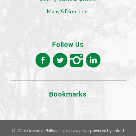
Maps & Directions
Follow Us
Bookmarks
© 2026 Greene & Phillips - Injury Lawyers. -
powered by Enfold