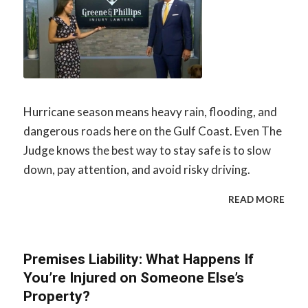
Hurricane season means heavy rain, flooding, and
dangerous roads here on the Gulf Coast. Even The
Judge knows the best way to stay safe is to slow
down, pay attention, and avoid risky driving.
READ MORE
Premises Liability: What Happens If
You’re Injured on Someone Else’s
Property?