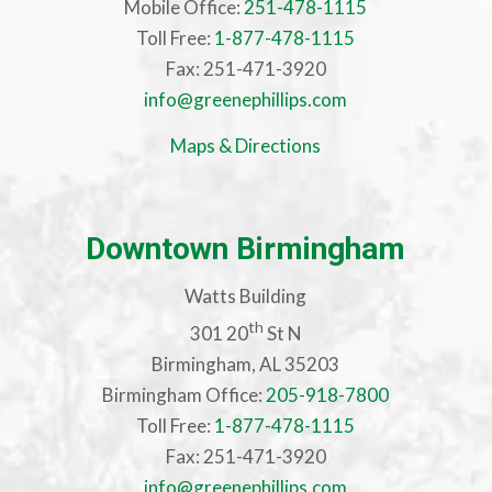
Mobile Office:
251-478-1115
Toll Free:
1-877-478-1115
Fax: 251-471-3920
info@greenephillips.com
Maps & Directions
Downtown Birmingham
Watts Building
th
301 20
St N
Birmingham, AL 35203
Birmingham Office:
205-918-7800
Toll Free:
1-877-478-1115
Fax: 251-471-3920
info@greenephillips.com