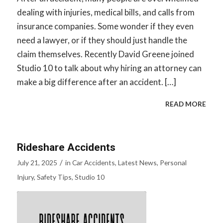
dealing with injuries, medical bills, and calls from
insurance companies. Some wonder if they even
need a lawyer, or if they should just handle the
claim themselves. Recently David Greene joined
Studio 10 to talk about why hiring an attorney can
make a big difference after an accident. […]
READ MORE
Rideshare Accidents
/
July 21, 2025
in
Car Accidents
,
Latest News
,
Personal
Injury
,
Safety Tips
,
Studio 10