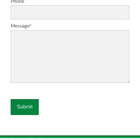
Phone
Message
*