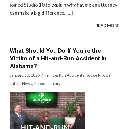
joined Studio 10 to explain why having an attorney
can make a big difference. […]
READ MORE
What Should You Do If You’re the
Victim of a Hit-and-Run Accident in
Alabama?
/
January 13, 2026
in
Hit & Run Accidents
,
Judge Knows
,
Latest News
,
Personal Injury