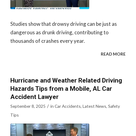
Studies show that drowsy driving can be just as
dangerous as drunk driving, contributing to
thousands of crashes every year.
READ MORE
Hurricane and Weather Related Driving
Hazards Tips from a Mobile, AL Car
Accident Lawyer
/
September 8, 2025
in
Car Accidents
,
Latest News
,
Safety
Tips